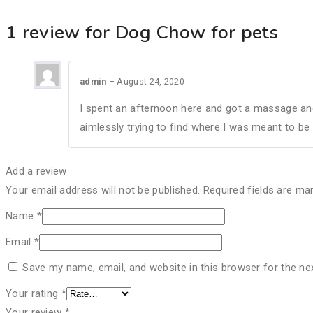
1 review for
Dog Chow for pets
admin
–
August 24, 2020
I spent an afternoon here and got a massage and
aimlessly trying to find where I was meant to be
Add a review
Your email address will not be published.
Required fields are m
Name
*
Email
*
Save my name, email, and website in this browser for the ne
Your rating
*
Your review
*