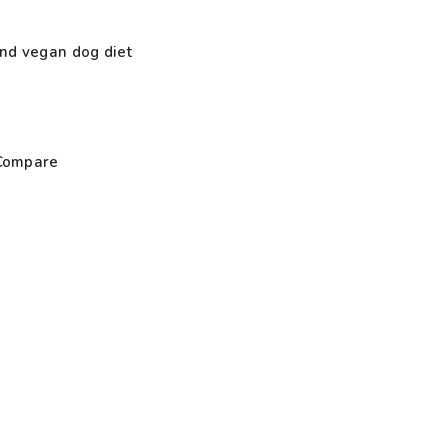
nd vegan dog diet
Compare