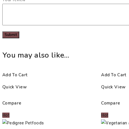
You may also like…
Add To Cart
Add To Cart
Quick View
Quick View
Compare
Compare
Hot
Hot