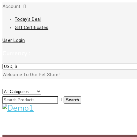
Account
Today’s Deal
Gift Certificates
User Login
Currency :
Welcome To Our Pet Store!