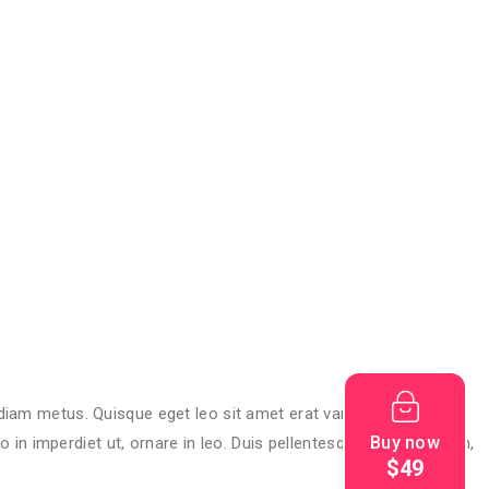
 diam metus. Quisque eget leo sit amet erat varius rutrum vitae
Buy now
n imperdiet ut, ornare in leo. Duis pellentesque sagittis lorem,
$49