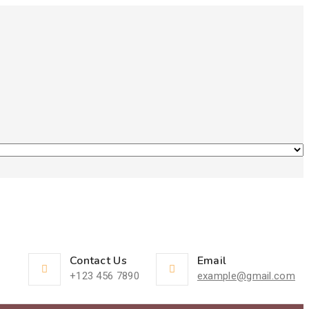
Contact Us
Email
+123 456 7890
example@gmail.com