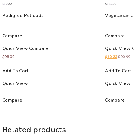
Rated
Rated
4.00
4.00
Pedigree Petfoods
Vegetarian a
out of 5
out of 5
Compare
Compare
Quick View
Compare
Quick View
$
98.00
$
60.23
$
90.99
Add To Cart
Add To Cart
Quick View
Quick View
Compare
Compare
Related products