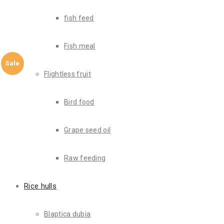
fish feed
Fish meal
Sale
Flightless fruit
Bird food
Grape seed oil
Raw feeding
Rice hulls
Blaptica dubia