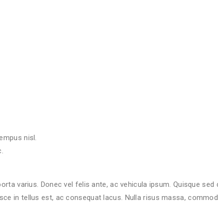
.
empus nisl.
.
.
empus nisl.
.
porta varius. Donec vel felis ante, ac vehicula ipsum. Quisque sed
ce in tellus est, ac consequat lacus. Nulla risus massa, commodo i