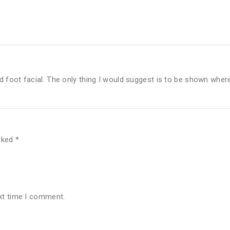
 foot facial. The only thing I would suggest is to be shown wher
arked
*
xt time I comment.