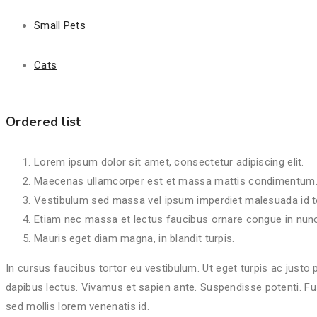
Lorem ipsum dolor sit amet, consectetur adipiscing elit.
Maecenas ullamcorper est et massa mattis condimentum
Small Pets
Vestibulum sed massa vel ipsum imperdiet malesuada id t
Etiam nec massa et lectus faucibus ornare congue in nunc
Cats
Mauris eget diam magna, in blandit turpis.
Ordered list
Lorem ipsum dolor sit amet, consectetur adipiscing elit.
Maecenas ullamcorper est et massa mattis condimentum
Vestibulum sed massa vel ipsum imperdiet malesuada id t
Etiam nec massa et lectus faucibus ornare congue in nunc
Mauris eget diam magna, in blandit turpis.
In cursus faucibus tortor eu vestibulum. Ut eget turpis ac justo 
dapibus lectus. Vivamus et sapien ante. Suspendisse potenti. Fus
sed mollis lorem venenatis id.