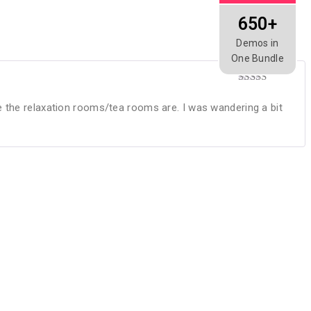
650+
Demos in
One Bundle
Rated
4
out of 5
e the relaxation rooms/tea rooms are. I was wandering a bit