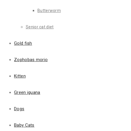
Butterworm
Senior cat diet
Description
Reviews (1)
Gold fish
Description
Zophobas morio
Paragraph text
Kitten
Nam tristique porta ligula, vel viverra sem eleifend nec. Nulla s
eget sem auctor auctor eget vitae arcu. Nam tempor malesuada por
Green iguana
Nulla facilisi. In nulla quam, lacinia eu aliquam ac, aliquam in nisl.
Dogs
Unordered list
Baby Cats