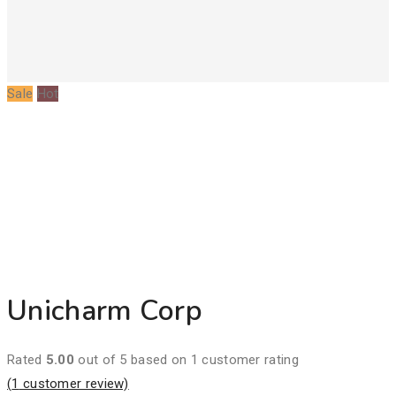
Sale
Hot
Unicharm Corp
Rated
5.00
out of 5 based on
1
customer rating
(
1
customer review)