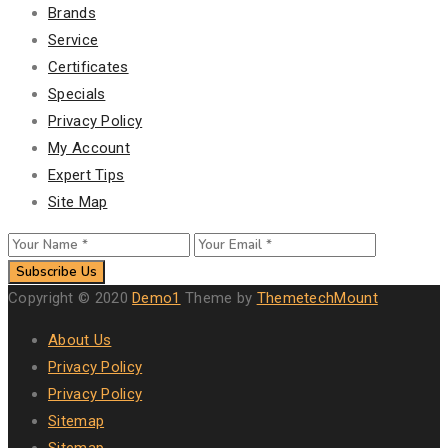
Brands
Service
Certificates
Specials
Privacy Policy
My Account
Expert Tips
Site Map
Subscribe Us
Copyright © 2020
Demo1
Theme by
ThemetechMount
About Us
Privacy Policy
Privacy Policy
Sitemap
Sitemap