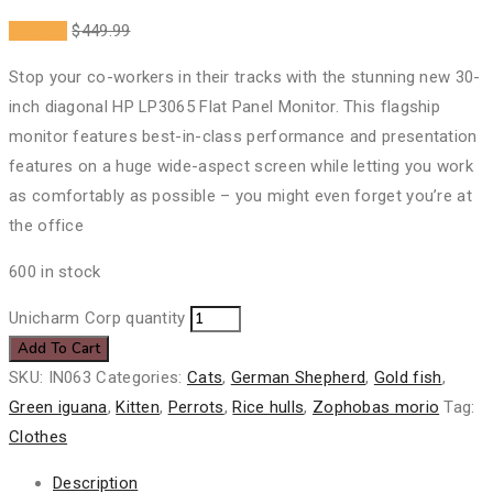
$
348.25
$
449.99
Stop your co-workers in their tracks with the stunning new 30-
inch diagonal HP LP3065 Flat Panel Monitor. This flagship
monitor features best-in-class performance and presentation
features on a huge wide-aspect screen while letting you work
as comfortably as possible – you might even forget you’re at
the office
600 in stock
Unicharm Corp quantity
Add To Cart
SKU:
IN063
Categories:
Cats
,
German Shepherd
,
Gold fish
,
Green iguana
,
Kitten
,
Perrots
,
Rice hulls
,
Zophobas morio
Tag:
Clothes
Description