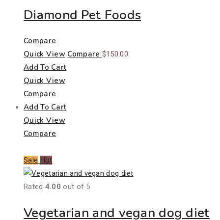
Diamond Pet Foods
Compare
Quick View
Compare
$
150.00
Add To Cart
Quick View
Compare
Add To Cart
Quick View
Compare
Sale
Hot
Rated
4.00
out of 5
Vegetarian and vegan dog diet