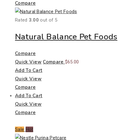
Compare
Rated
3.00
out of 5
Natural Balance Pet Foods
Compare
Quick View
Compare
$
65.00
Add To Cart
Quick View
Compare
Add To Cart
Quick View
Compare
Sale
Hot