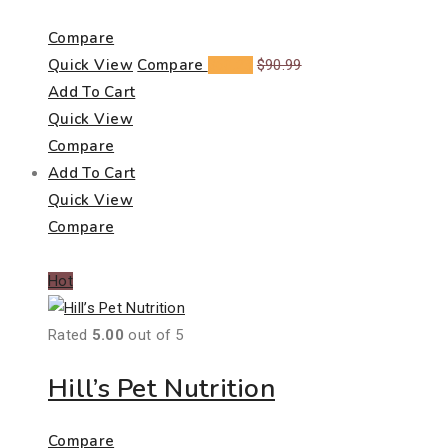
Compare
Quick View
Compare
$
60.23
$
90.99
Add To Cart
Quick View
Compare
Add To Cart
Quick View
Compare
Hot
Rated
5.00
out of 5
Hill’s Pet Nutrition
Compare