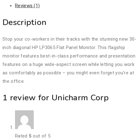
Reviews (1)
Description
Stop your co-workers in their tracks with the stunning new 30-
inch diagonal HP LP3065 Flat Panel Monitor. This flagship
monitor features best-in-class performance and presentation
features on a huge wide-aspect screen while letting you work
as comfortably as possible – you might even forget you’re at
the office
1 review for
Unicharm Corp
Rated
5
out of 5