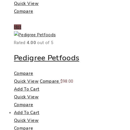
Quick View
Compare
Hot
Rated
4.00
out of 5
Pedigree Petfoods
Compare
Quick View
Compare
$
98.00
Add To Cart
Quick View
Compare
Add To Cart
Quick View
Compare