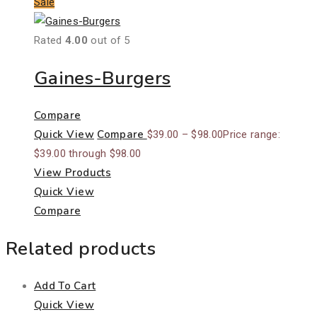
Sale
Rated
4.00
out of 5
Gaines-Burgers
Compare
Quick View
Compare
$
39.00
–
$
98.00
Price range:
$39.00 through $98.00
View Products
Quick View
Compare
Related products
Add To Cart
Quick View