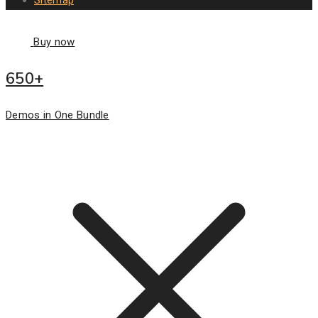
Buy now
650+
Demos in One Bundle