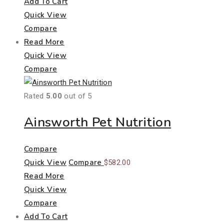
Add To Cart
Quick View
Compare
Read More
Quick View
Compare
Rated
5.00
out of 5
Ainsworth Pet Nutrition
Compare
Quick View
Compare
$
582.00
Read More
Quick View
Compare
Add To Cart