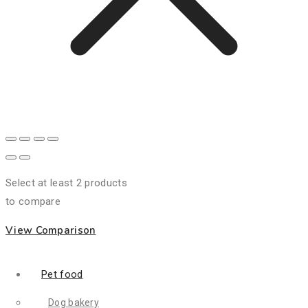
Select at least 2 products
to compare
View Comparison
Pet food
Dog bakery