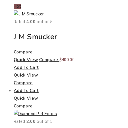
Hot
Rated
4.00
out of 5
J M Smucker
Compare
Quick View
Compare
$
400.00
Add To Cart
Quick View
Compare
Add To Cart
Quick View
Compare
Rated
2.00
out of 5