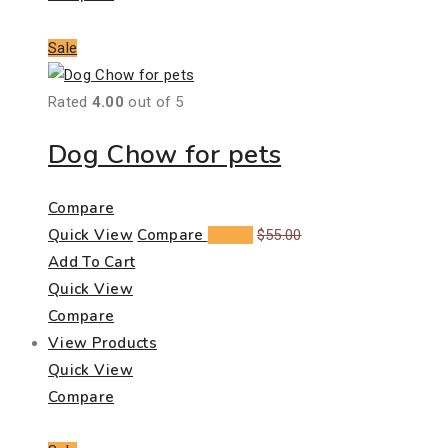
Sale
Rated
4.00
out of 5
Dog Chow for pets
Compare
Quick View
Compare
$
39.00
$
55.00
Add To Cart
Quick View
Compare
View Products
Quick View
Compare