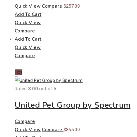
Quick View
Compare
$
257.00
Add To Cart
Quick View
Compare
Add To Cart
Quick View
Compare
Hot
Rated
3.00
out of 5
United Pet Group by Spectrum
Compare
Quick View
Compare
$
365.00