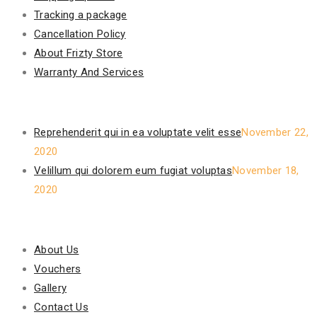
Tracking a package
Cancellation Policy
About Frizty Store
Warranty And Services
Recent Posts
Reprehenderit qui in ea voluptate velit esse
November 22,
2020
Velillum qui dolorem eum fugiat voluptas
November 18,
2020
Our Policy
About Us
Vouchers
Gallery
Contact Us