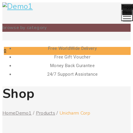
Toggl
Menu
browse by category
Free WorldWide Delivery
0
Free Gift Voucher
Cart
Money Back Gurantee
24/7 Support Assistance
Shop
Home
Demo1
/
Products
/
Unicharm Corp