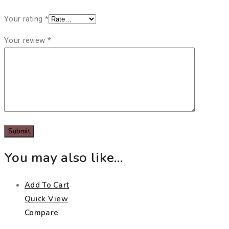
Your rating
*
Your review
*
You may also like…
Add To Cart
Quick View
Compare