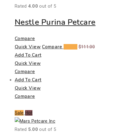
Rated
4.00
out of 5
Nestle Purina Petcare
Compare
Quick View
Compare
$
99.00
$
111.00
Add To Cart
Quick View
Compare
Add To Cart
Quick View
Compare
Sale
Hot
Rated
5.00
out of 5