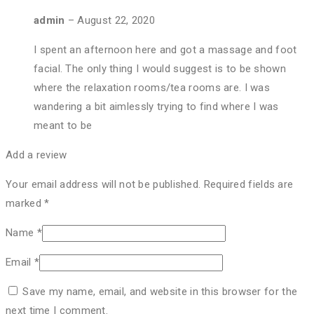
admin
–
August 22, 2020
I spent an afternoon here and got a massage and foot
facial. The only thing I would suggest is to be shown
where the relaxation rooms/tea rooms are. I was
wandering a bit aimlessly trying to find where I was
meant to be
Add a review
Your email address will not be published.
Required fields are
marked
*
Name
*
Email
*
Save my name, email, and website in this browser for the
next time I comment.