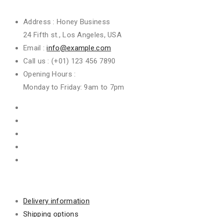
Get In Touch
Address :
Honey Business
24 Fifth st., Los Angeles, USA
Email :
info@example.com
Call us :
(+01) 123 456 7890
Opening Hours :
Monday to Friday: 9am to 7pm
Information
Delivery information
Shipping options