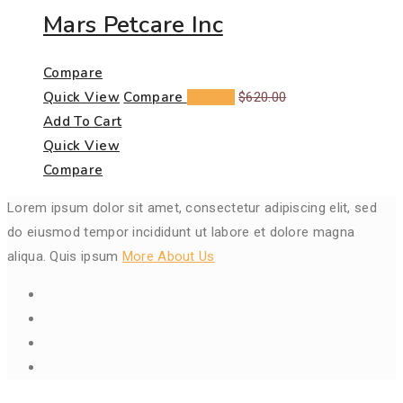
Mars Petcare Inc
Compare
Quick View
Compare
$
200.00
$
620.00
Add To Cart
Quick View
Compare
Lorem ipsum dolor sit amet, consectetur adipiscing elit, sed
do eiusmod tempor incididunt ut labore et dolore magna
aliqua. Quis ipsum
More About Us