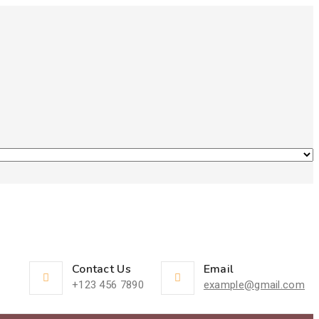
Contact Us
Email
+123 456 7890
example@gmail.com