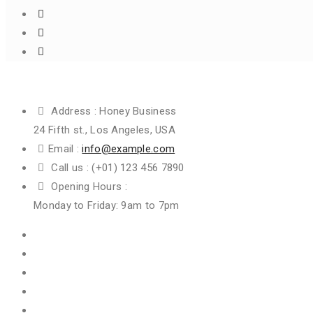
Get In Touch
Address :
Honey Business
24 Fifth st., Los Angeles, USA
Email :
info@example.com
Call us :
(+01) 123 456 7890
Opening Hours :
Monday to Friday: 9am to 7pm