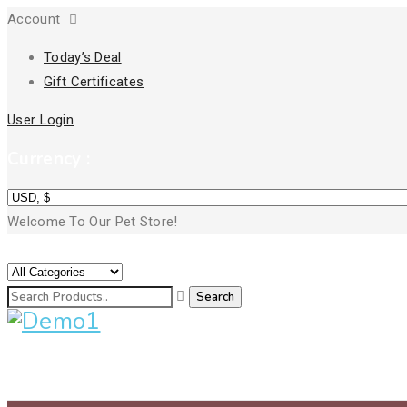
Account
Today’s Deal
Gift Certificates
User Login
Currency :
Welcome To Our Pet Store!