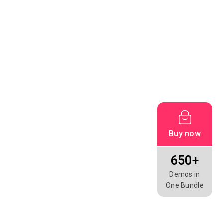
Buy now
650+
Demos in
One Bundle