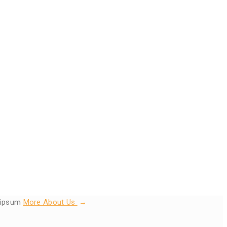
s ipsum
More About Us