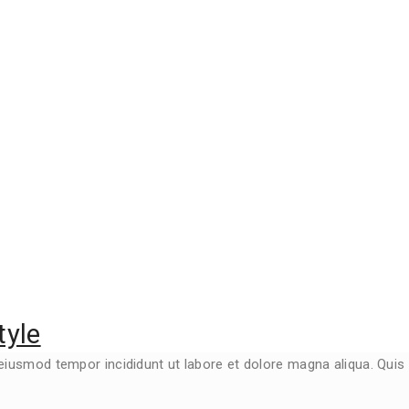
tyle
 eiusmod tempor incididunt ut labore et dolore magna aliqua. Qui