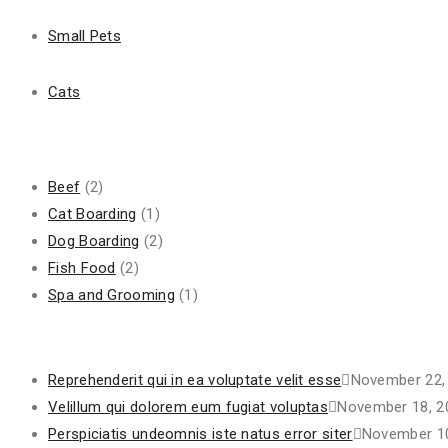
Next Post
Small Pets
Reprehenderit qui in ea voluptate velit esse
Cats
Search
for:
Categories
Beef
(2)
Cat Boarding
(1)
Dog Boarding
(2)
Fish Food
(2)
Spa and Grooming
(1)
Recent Posts
Reprehenderit qui in ea voluptate velit esse
November 22,
Velillum qui dolorem eum fugiat voluptas
November 18, 2
Perspiciatis undeomnis iste natus error siter
November 10