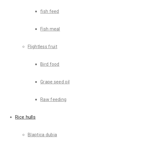
fish feed
Fish meal
Flightless fruit
Lorem ipsum dolor sit amet, consectetur adipiscing elit, sed do
consectetur
adipiscing elit, sed do eiusmod tempor incididunt u
Bird food
“It is a long established fact that a reader will be distrac
Grape seed oil
Mark jhonsin
Raw feeding
Heart transplant using modern technolo
Rice hulls
Lorem ipsum dolor sit amet, consectetur adipiscing elit, sed do
Blaptica dubia
consectetur adipiscing elit, sed do eiusmod tempor incididunt ut