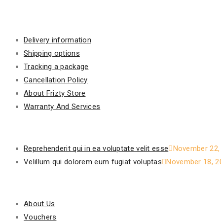
Information
Delivery information
Shipping options
Tracking a package
Cancellation Policy
About Frizty Store
Warranty And Services
Recent Posts
Reprehenderit qui in ea voluptate velit esse
November 22,
Velillum qui dolorem eum fugiat voluptas
November 18, 2
Our Policy
About Us
Vouchers