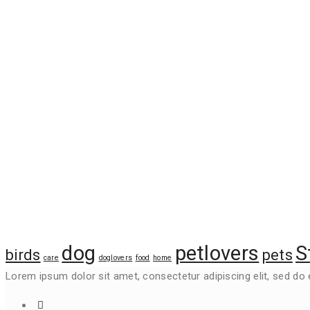
Project Gallery
Tags
dog
petlovers
S
birds
pets
care
doglovers
food
home
Lorem ipsum dolor sit amet, consectetur adipiscing elit, sed do