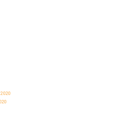
 2020
020