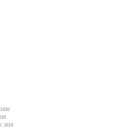
 2020
020
, 2020