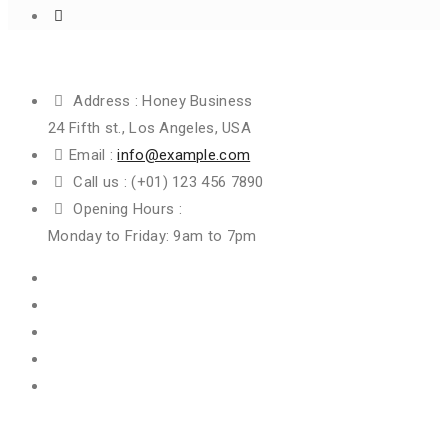
Get In Touch
Address :
Honey Business
24 Fifth st., Los Angeles, USA
Email :
info@example.com
Call us :
(+01) 123 456 7890
Opening Hours :
Monday to Friday: 9am to 7pm
Information