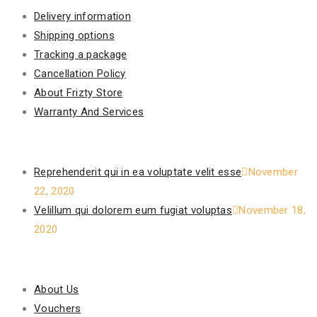
Delivery information
Shipping options
Tracking a package
Cancellation Policy
About Frizty Store
Warranty And Services
Recent Posts
Reprehenderit qui in ea voluptate velit esse
November
22, 2020
Velillum qui dolorem eum fugiat voluptas
November 18,
2020
Our Policy
About Us
Vouchers