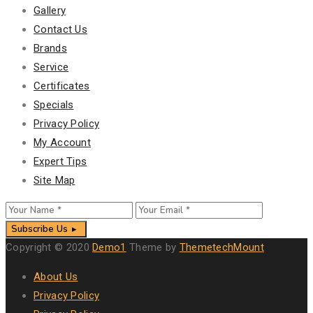
Gallery
Contact Us
Brands
Service
Certificates
Specials
Privacy Policy
My Account
Expert Tips
Site Map
Subscribe Us
Copyright © 2020
Demo1
Theme by
ThemetechMount
About Us
Privacy Policy