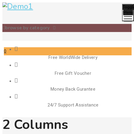
Toggl
Menu
browse by category
0
Free WorldWide Delivery
Cart
Free Gift Voucher
Money Back Gurantee
24/7 Support Assistance
2 Columns