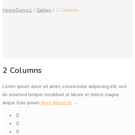
Home
Demo1
/
Gallery
/
2 Columns
2 Columns
Lorem ipsum dolor sit amet, consectetur adipiscing elit, sed
do eiusmod tempor incididunt ut labore et dolore magna
aliqua. Quis ipsum
More About Us