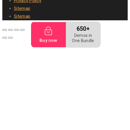
Privacy Policy
Sitemap
Sitemap
650+
Demos in
Buy now
One Bundle
Pet food
Dog bakery
Dog biscuit
Dog food
Mealworm
Filler food
Animal digest
fish feed
Fish meal
Flightless fruit