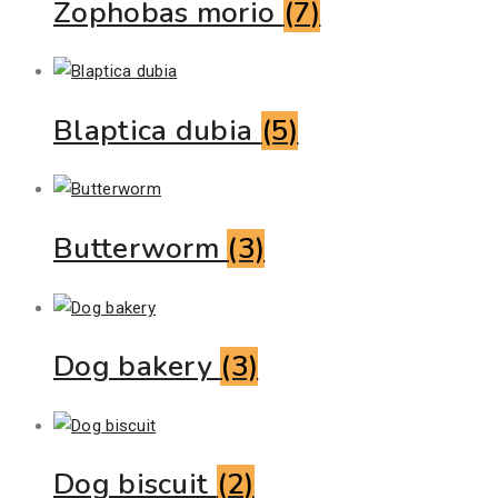
Zophobas morio
(7)
Blaptica dubia
(5)
Butterworm
(3)
Dog bakery
(3)
Dog biscuit
(2)