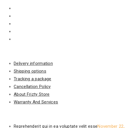
Information
Delivery information
Shipping options
Tracking a package
Cancellation Policy
About Frizty Store
Warranty And Services
Recent Posts
Reprehenderit qui in ea voluptate velit esse
November 22,