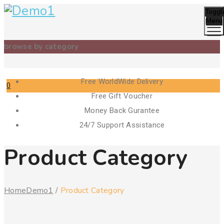
Toggl
Menu
browse by category
Free WorldWide Delivery
0
Free Gift Voucher
Cart
Money Back Gurantee
24/7 Support Assistance
Product Category
Home
Demo1
/
Product Category