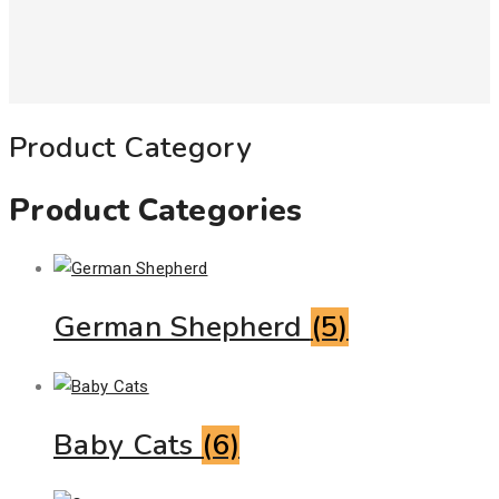
Product Category
Product Categories
German Shepherd
(5)
Baby Cats
(6)