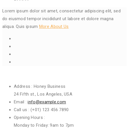
Lorem ipsum dolor sit amet, consectetur adipiscing elit, sed
do eiusmod tempor incididunt ut labore et dolore magna
aliqua. Quis ipsum
More About Us
Get In Touch
Address :
Honey Business
24 Fifth st., Los Angeles, USA
Email :
info@example.com
Call us :
(+01) 123 456 7890
Opening Hours :
Monday to Friday: 9am to 7pm