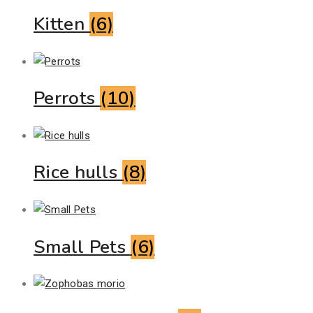
Kitten
(6)
Perrots
(10)
Rice hulls
(8)
Small Pets
(6)