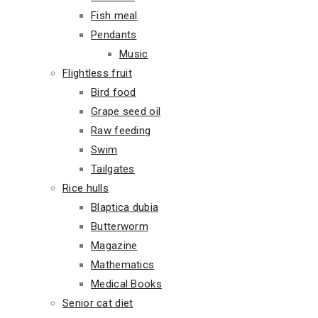
Fish meal
Pendants
Music
Flightless fruit
Bird food
Grape seed oil
Raw feeding
Swim
Tailgates
Rice hulls
Blaptica dubia
Butterworm
Magazine
Mathematics
Medical Books
Senior cat diet