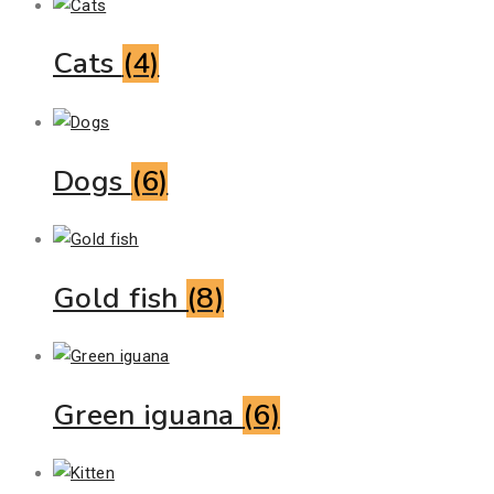
Cats
(4)
Dogs
(6)
Gold fish
(8)
Green iguana
(6)