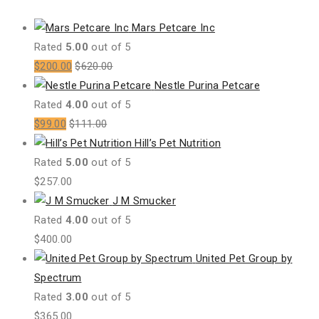
Mars Petcare Inc
Rated
5.00
out of 5
$
200.00
$
620.00
Nestle Purina Petcare
Rated
4.00
out of 5
$
99.00
$
111.00
Hill’s Pet Nutrition
Rated
5.00
out of 5
$
257.00
J M Smucker
Rated
4.00
out of 5
$
400.00
United Pet Group by
Spectrum
Rated
3.00
out of 5
$
365.00