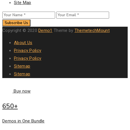
Site Map
Subscribe Us
Copyright © 2020
Demo1
Theme by
ThemetechMount
About Us
Privacy Policy
Privacy Policy
Sitemap
Sitemap
Buy now
650+
Demos in One Bundle