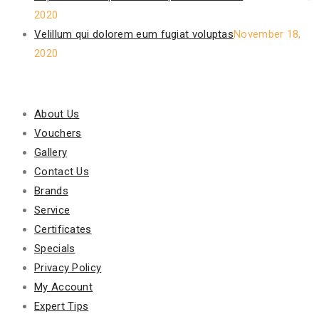
2020
Velillum qui dolorem eum fugiat voluptas
November 18,
2020
Our Policy
About Us
Vouchers
Gallery
Contact Us
Brands
Service
Certificates
Specials
Privacy Policy
My Account
Expert Tips