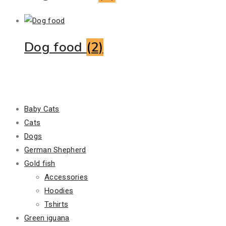
Dog food
(2)
Product Categories
Baby Cats
Cats
Dogs
German Shepherd
Gold fish
Accessories
Hoodies
Tshirts
Green iguana