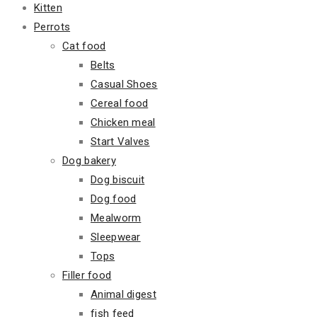
Kitten
Perrots
Cat food
Belts
Casual Shoes
Cereal food
Chicken meal
Start Valves
Dog bakery
Dog biscuit
Dog food
Mealworm
Sleepwear
Tops
Filler food
Animal digest
fish feed