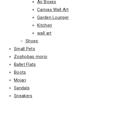
Air Boxes
Canvas Wall Art
Garden Lounger
Kitchen
wall art
Shoes
Small Pets
Zophobas morio
Ballet Flats
Boots
Mojari
Sandals
Sneakers
Featured Products