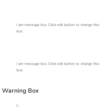
I am message box. Click edit button to change this
text.
I am message box. Click edit button to change this
text.
Warning Box