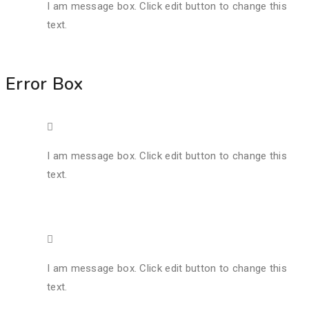
I am message box. Click edit button to change this
text.
Error Box
I am message box. Click edit button to change this
text.
I am message box. Click edit button to change this
text.