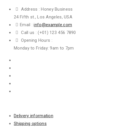
Address :
Honey Business
24 Fifth st., Los Angeles, USA
Email :
info@example.com
Call us :
(+01) 123 456 7890
Opening Hours :
Monday to Friday: 9am to 7pm
Information
Delivery information
Shipping options