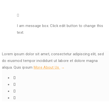
I am message box. Click edit button to change this
text.
Lorem ipsum dolor sit amet, consectetur adipiscing elit, sed
do eiusmod tempor incididunt ut labore et dolore magna
aliqua. Quis ipsum
More About Us
Get In Touch