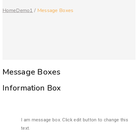
Home
Demo1
/
Message Boxes
Message Boxes
Information Box
I am message box. Click edit button to change this
text.