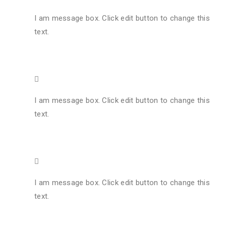
I am message box. Click edit button to change this
text.
I am message box. Click edit button to change this
text.
I am message box. Click edit button to change this
text.