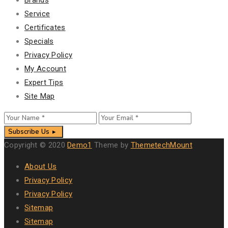
Service
Certificates
Specials
Privacy Policy
My Account
Expert Tips
Site Map
Subscribe Us
Copyright © 2020
Demo1
Theme by
ThemetechMount
About Us
Privacy Policy
Privacy Policy
Sitemap
Sitemap