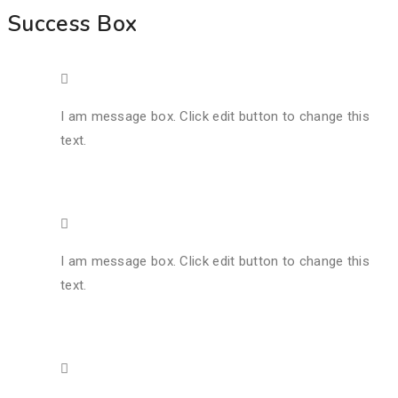
Success Box
I am message box. Click edit button to change this
text.
I am message box. Click edit button to change this
text.