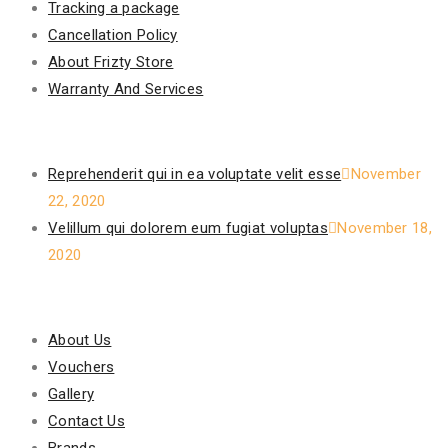
Tracking a package
Cancellation Policy
About Frizty Store
Warranty And Services
Recent Posts
Reprehenderit qui in ea voluptate velit esse
November
22, 2020
Velillum qui dolorem eum fugiat voluptas
November 18,
2020
Our Policy
About Us
Vouchers
Gallery
Contact Us
Brands