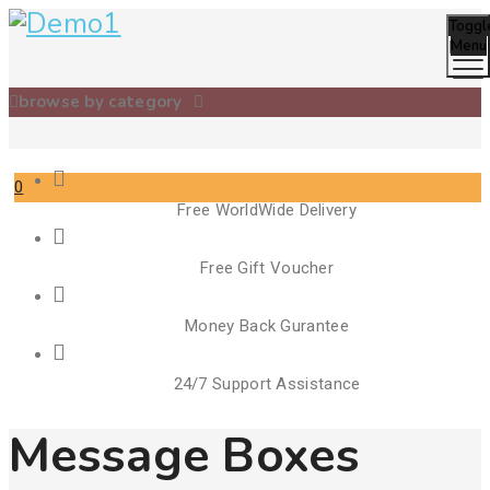
Toggl
Menu
browse by category
0
Free WorldWide Delivery
Cart
Free Gift Voucher
Money Back Gurantee
24/7 Support Assistance
Message Boxes