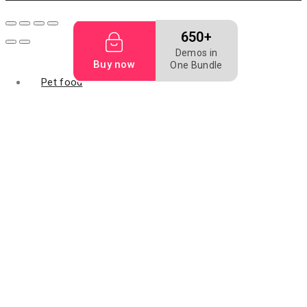
650+
Demos in
Buy now
One Bundle
Pet food
Dog bakery
Dog biscuit
Dog food
Mealworm
Filler food
Animal digest
fish feed
Fish meal
Flightless fruit
Bird food
Grape seed oil