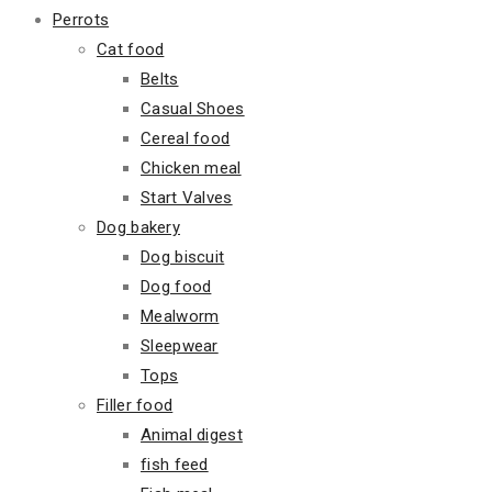
Perrots
Cat food
Belts
Casual Shoes
Cereal food
Chicken meal
Start Valves
Dog bakery
Dog biscuit
Dog food
Mealworm
Sleepwear
Tops
Filler food
Animal digest
fish feed