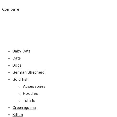
Compare
Product Categories
Baby Cats
Cats
Dogs
German Shepherd
Gold fish
Accessories
Hoodies
Tshirts
Green iguana
Kitten