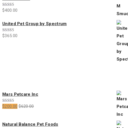
$
400.00
Rated
4.00
out
of 5
United Pet Group by Spectrum
$
365.00
Rated
3.00
out of
5
All Products
Mars Petcare Inc
$
200.00
$
620.00
Rated
5.00
out of 5
Natural Balance Pet Foods