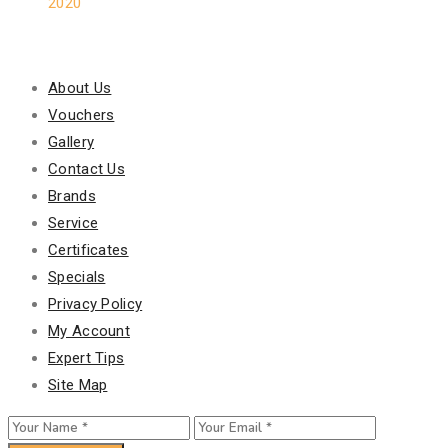
2020
Our Policy
About Us
Vouchers
Gallery
Contact Us
Brands
Service
Certificates
Specials
Privacy Policy
My Account
Expert Tips
Site Map