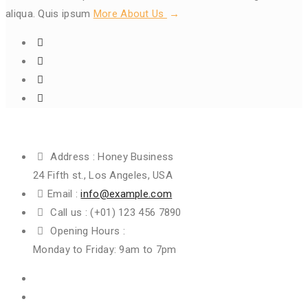
aliqua. Quis ipsum
More About Us
Get In Touch
Address :
Honey Business
24 Fifth st., Los Angeles, USA
Email :
info@example.com
Call us :
(+01) 123 456 7890
Opening Hours :
Monday to Friday: 9am to 7pm