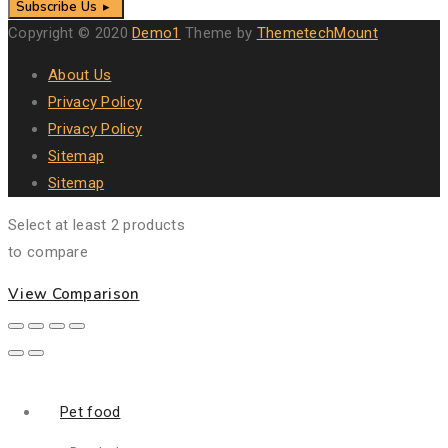
Subscribe Us
Copyright © 2020
Demo1
Theme by
ThemetechMount
About Us
Privacy Policy
Privacy Policy
Sitemap
Sitemap
Select at least 2 products
to compare
View Comparison
Pet food