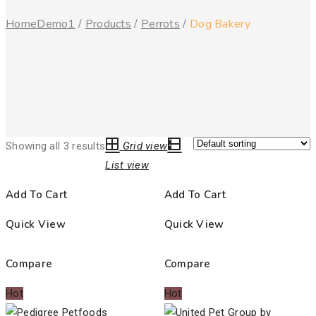
Home
Demo1
/
Products
/
Perrots
/
Dog Bakery
Showing all 3 results
Grid view
List view
Add To Cart
Add To Cart
Quick View
Quick View
Compare
Compare
Hot
Hot