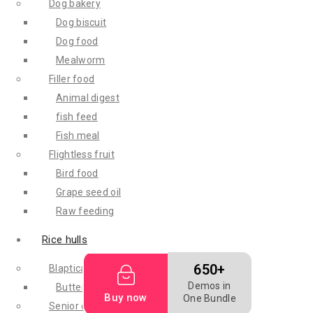
Dog bakery
Dog biscuit
Dog food
Mealworm
Filler food
Animal digest
fish feed
Fish meal
Flightless fruit
Bird food
Grape seed oil
Raw feeding
Rice hulls
650+
Blaptica dubia
Demos in
Butterworm
Buy now
One Bundle
Senior cat diet