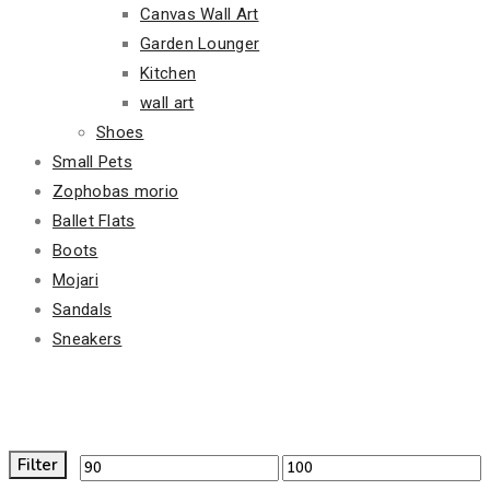
Canvas Wall Art
Garden Lounger
Kitchen
wall art
Shoes
Small Pets
Zophobas morio
Ballet Flats
Boots
Mojari
Sandals
Sneakers
Filter By Price
Filter
Min
Max