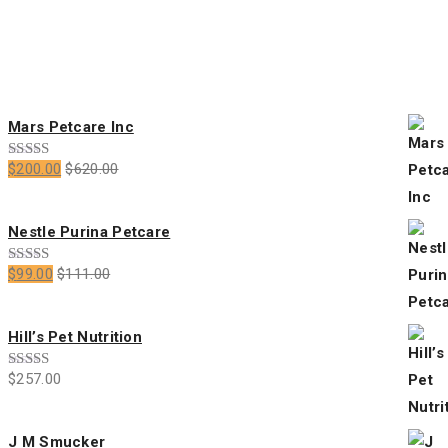
price
price
Featured Products
Mars Petcare Inc
$
200.00
$
620.00
Rated
5.00
out of 5
Nestle Purina Petcare
$
99.00
$
111.00
Rated
4.00
out
of 5
Hill’s Pet Nutrition
$
257.00
Rated
5.00
out of 5
J M Smucker