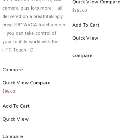
Quick View
Compare
camera, plus lots more – all
$
365.00
delivered on a breathtakingly
crisp 3.8″ WVGA touchscreen
Add To Cart
– you can take control of
Quick View
your mobile world with the
HTC Touch HD.
Compare
Compare
Quick View
Compare
$
98.00
Add To Cart
Quick View
Compare