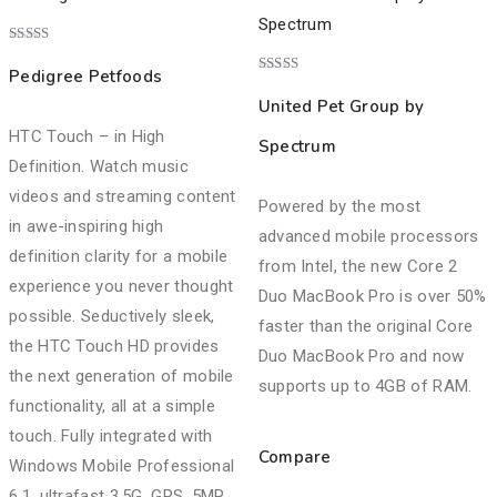
Rated
4.00
Pedigree Petfoods
out of 5
Rated
3.00
United Pet Group by
out of
5
HTC Touch – in High
Spectrum
Definition. Watch music
videos and streaming content
Powered by the most
in awe-inspiring high
advanced mobile processors
definition clarity for a mobile
from Intel, the new Core 2
experience you never thought
Duo MacBook Pro is over 50%
possible. Seductively sleek,
faster than the original Core
the HTC Touch HD provides
Duo MacBook Pro and now
the next generation of mobile
supports up to 4GB of RAM.
functionality, all at a simple
touch. Fully integrated with
Compare
Windows Mobile Professional
6.1, ultrafast 3.5G, GPS, 5MP