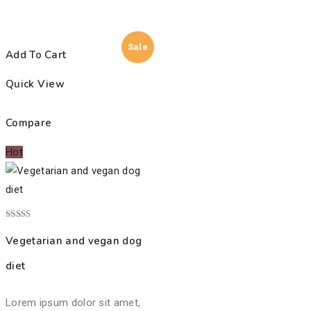
Sale
Add To Cart
Quick View
Compare
Hot
Rated
4.00
Vegetarian and vegan dog
out of 5
diet
Lorem ipsum dolor sit amet,