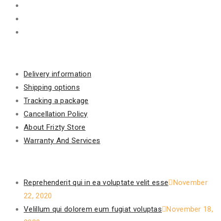
Information
Delivery information
Shipping options
Tracking a package
Cancellation Policy
About Frizty Store
Warranty And Services
Recent Posts
Reprehenderit qui in ea voluptate velit esse
November
22, 2020
Velillum qui dolorem eum fugiat voluptas
November 18,