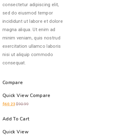
consectetur adipiscing elit,
sed do eiusmod tempor
incididunt ut labore et dolore
magna aliqua. Ut enim ad
minim veniam, quis nostrud
exercitation ullamco laboris
nisi ut aliquip commodo
consequat.
Compare
Quick View
Compare
$
60.23
$
90.99
Add To Cart
Quick View