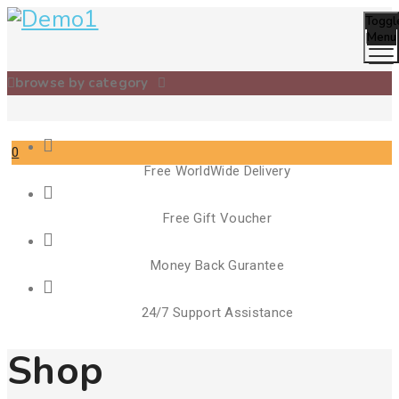
Toggl
Menu
browse by category
0
Free WorldWide Delivery
Cart
Free Gift Voucher
Money Back Gurantee
24/7 Support Assistance
Shop