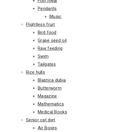
Fish meal
Pendants
Music
Flightless fruit
Bird food
Grape seed oil
Raw feeding
Swim
Tailgates
Rice hulls
Blaptica dubia
Butterworm
Magazine
Mathematics
Medical Books
Senior cat diet
Air Boxes