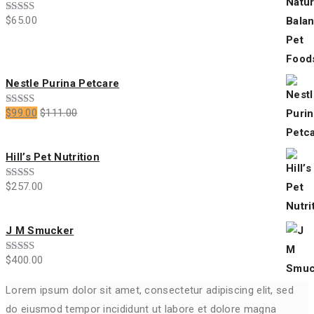
$
65.00
Rated
3.00
out of
5
Nestle Purina Petcare
$
99.00
$
111.00
Rated
4.00
out
of 5
Hill’s Pet Nutrition
$
257.00
Rated
5.00
out of 5
J M Smucker
$
400.00
Rated
4.00
out
of 5
Lorem ipsum dolor sit amet, consectetur adipiscing elit, sed
do eiusmod tempor incididunt ut labore et dolore magna