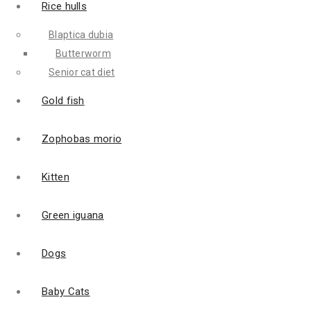
Rice hulls
Blaptica dubia
Butterworm
Senior cat diet
Gold fish
Zophobas morio
Kitten
Green iguana
Dogs
Baby Cats