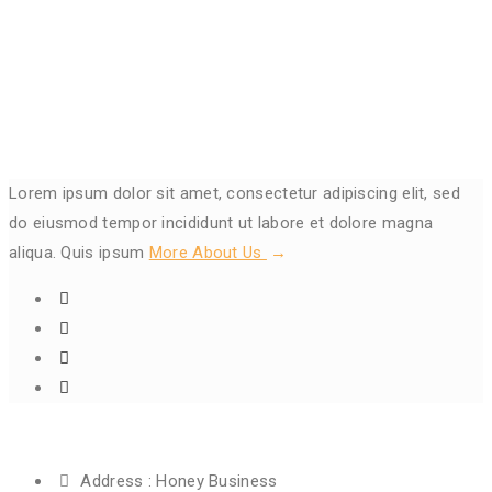
Lorem ipsum dolor sit amet, consectetur adipiscing elit, sed
do eiusmod tempor incididunt ut labore et dolore magna
aliqua. Quis ipsum
More About Us
Get In Touch
Address :
Honey Business