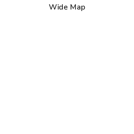
Wide Map