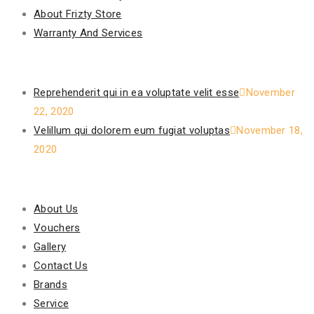
About Frizty Store
Warranty And Services
Recent Posts
Reprehenderit qui in ea voluptate velit esse
November
22, 2020
Velillum qui dolorem eum fugiat voluptas
November 18,
2020
Our Policy
About Us
Vouchers
Gallery
Contact Us
Brands
Service