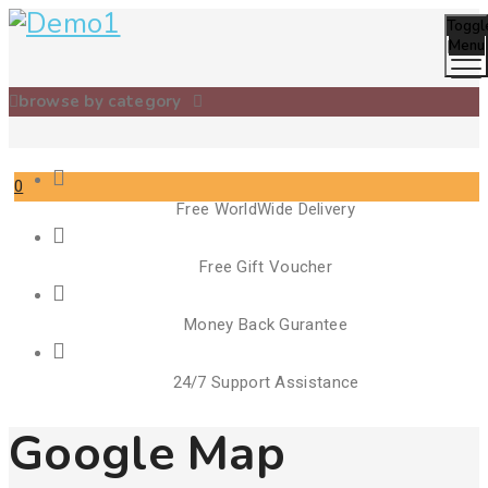
Toggl
Menu
browse by category
0
Free WorldWide Delivery
Cart
Free Gift Voucher
Money Back Gurantee
24/7 Support Assistance
Google Map