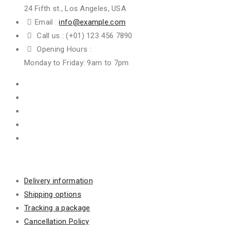
24 Fifth st., Los Angeles, USA
Email :
info@example.com
Call us :
(+01) 123 456 7890
Opening Hours :
Monday to Friday: 9am to 7pm
Information
Delivery information
Shipping options
Tracking a package
Cancellation Policy