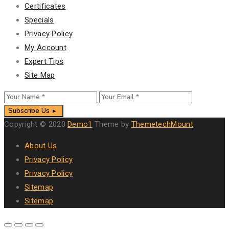
Certificates
Specials
Privacy Policy
My Account
Expert Tips
Site Map
Subscribe Us
Copyright © 2020
Demo1
Theme by
ThemetechMount
About Us
Privacy Policy
Privacy Policy
Sitemap
Sitemap