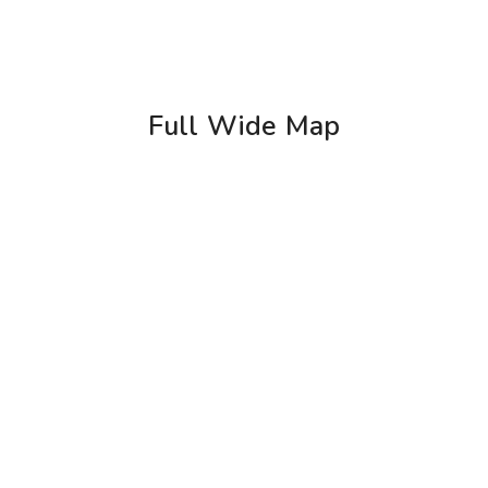
Full Wide Map