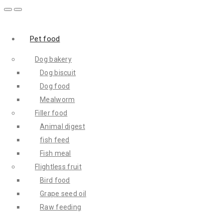
Pet food
Dog bakery
Dog biscuit
Dog food
Mealworm
Filler food
Animal digest
fish feed
Fish meal
Flightless fruit
Bird food
Grape seed oil
Raw feeding