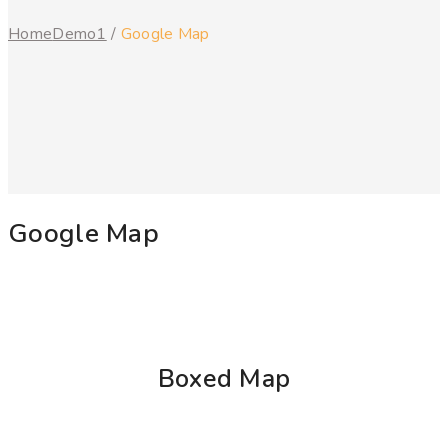
Home
Demo1
/
Google Map
Google Map
Boxed Map