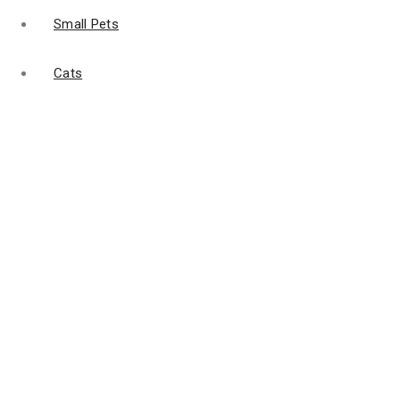
Small Pets
Cats