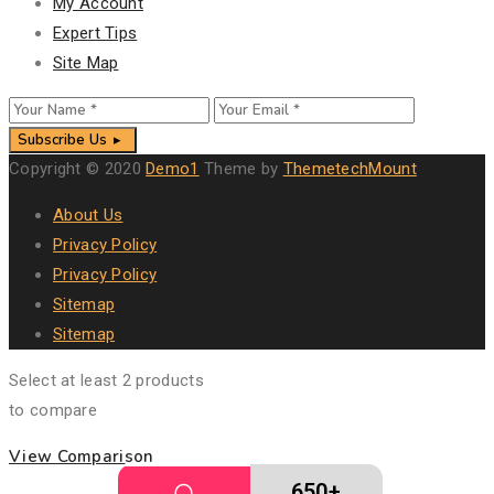
My Account
Expert Tips
Site Map
Subscribe Us
Copyright © 2020
Demo1
Theme by
ThemetechMount
About Us
Privacy Policy
Privacy Policy
Sitemap
Sitemap
Select at least 2 products
to compare
View Comparison
650+