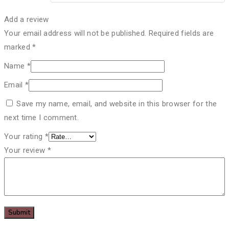
Add a review
Your email address will not be published.
Required fields are
marked
*
Name
*
Email
*
Save my name, email, and website in this browser for the
next time I comment.
Your rating
*
Your review
*