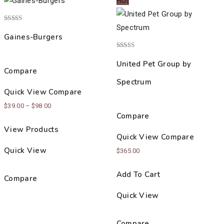
Hot
Rated
4.00
Gaines-Burgers
out of 5
Rated
3.00
United Pet Group by
out of
Compare
5
Spectrum
Quick View
Compare
Price
$
39.00
–
$
98.00
Compare
range:
View Products
$39.00
Quick View
Compare
through
Quick View
$
365.00
$98.00
Add To Cart
Compare
Quick View
Compare