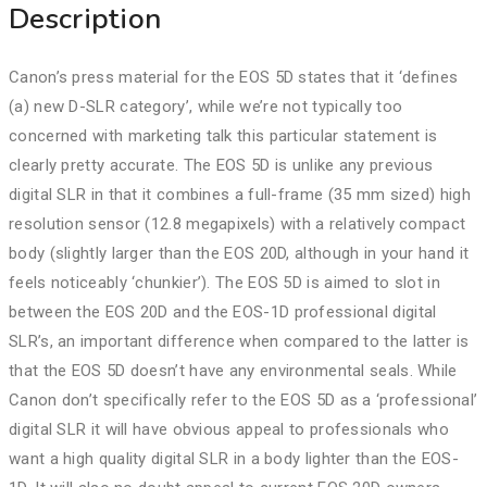
Description
Canon’s press material for the EOS 5D states that it ‘defines
(a) new D-SLR category’, while we’re not typically too
concerned with marketing talk this particular statement is
clearly pretty accurate. The EOS 5D is unlike any previous
digital SLR in that it combines a full-frame (35 mm sized) high
resolution sensor (12.8 megapixels) with a relatively compact
body (slightly larger than the EOS 20D, although in your hand it
feels noticeably ‘chunkier’). The EOS 5D is aimed to slot in
between the EOS 20D and the EOS-1D professional digital
SLR’s, an important difference when compared to the latter is
that the EOS 5D doesn’t have any environmental seals. While
Canon don’t specifically refer to the EOS 5D as a ‘professional’
digital SLR it will have obvious appeal to professionals who
want a high quality digital SLR in a body lighter than the EOS-