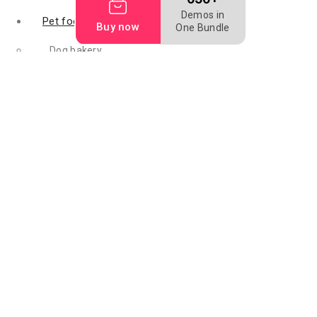
Demos in
Pet food
Buy now
One Bundle
Dog bakery
Dog biscuit
Dog food
Mealworm
Filler food
Animal digest
fish feed
Fish meal
Flightless fruit
Bird food
Grape seed oil
Raw feeding
Rice hulls