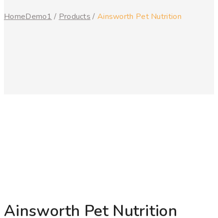
Home
Demo1
/
Products
/
Ainsworth Pet Nutrition
Ainsworth Pet Nutrition