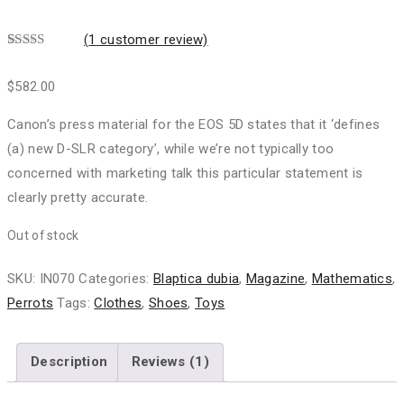
(
1
customer review)
Rated
1
5.00
out of 5
$
582.00
based on
customer
rating
Canon’s press material for the EOS 5D states that it ‘defines
(a) new D-SLR category’, while we’re not typically too
concerned with marketing talk this particular statement is
clearly pretty accurate.
Out of stock
SKU:
IN070
Categories:
Blaptica dubia
,
Magazine
,
Mathematics
,
Perrots
Tags:
Clothes
,
Shoes
,
Toys
Description
Reviews (1)