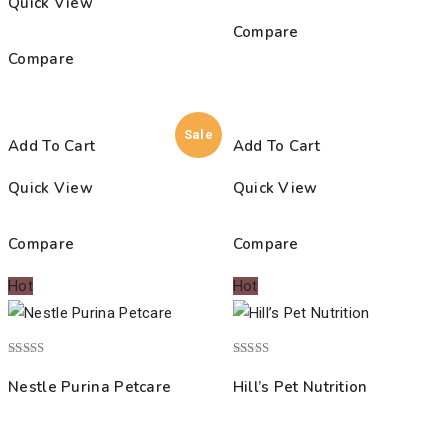
Quick View
Compare
Compare
Sale
Add To Cart
Add To Cart
Quick View
Quick View
Compare
Compare
Hot
Hot
Rated
Rated
4.00
5.00
Nestle Purina Petcare
Hill’s Pet Nutrition
out of 5
out of 5