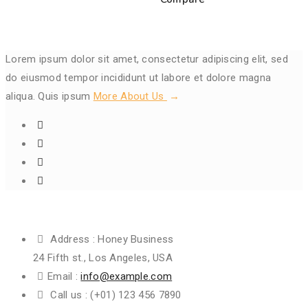
Lorem ipsum dolor sit amet, consectetur adipiscing elit, sed
do eiusmod tempor incididunt ut labore et dolore magna
aliqua. Quis ipsum
More About Us
Get In Touch
Address :
Honey Business
24 Fifth st., Los Angeles, USA
Email :
info@example.com
Call us :
(+01) 123 456 7890