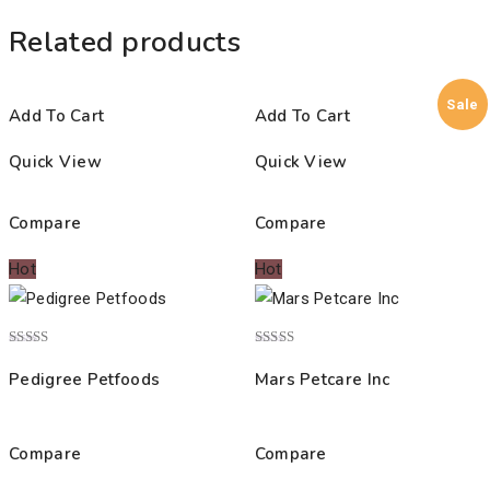
Related products
Sale
Add To Cart
Add To Cart
Quick View
Quick View
Compare
Compare
Hot
Hot
Rated
Rated
4.00
5.00
Pedigree Petfoods
Mars Petcare Inc
out of 5
out of 5
Compare
Compare