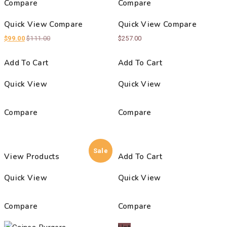
Compare
Compare
Quick View
Compare
Quick View
Compare
$
99.00
$
111.00
$
257.00
Add To Cart
Add To Cart
Quick View
Quick View
Compare
Compare
Sale
View Products
Add To Cart
Quick View
Quick View
Compare
Compare