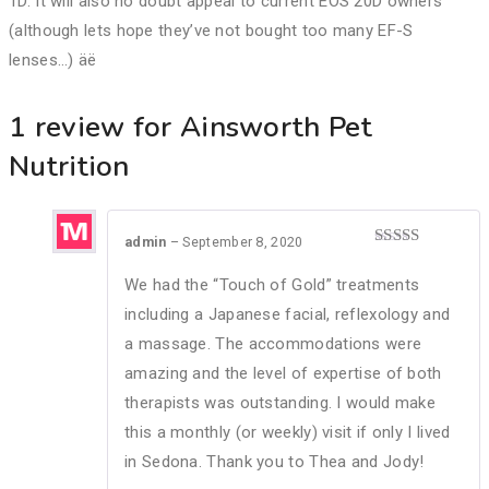
1D. It will also no doubt appeal to current EOS 20D owners
(although lets hope they’ve not bought too many EF-S
lenses…) äë
1 review for
Ainsworth Pet
Nutrition
admin
–
September 8, 2020
Rated
5
out
of 5
We had the “Touch of Gold” treatments
including a Japanese facial, reflexology and
a massage. The accommodations were
amazing and the level of expertise of both
therapists was outstanding. I would make
this a monthly (or weekly) visit if only I lived
in Sedona. Thank you to Thea and Jody!