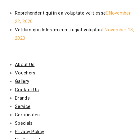
Recent Posts
Reprehenderit qui in ea voluptate velit esse
November
22, 2020
Velillum qui dolorem eum fugiat voluptas
November 18,
2020
Our Policy
About Us
Vouchers
Gallery
Contact Us
Brands
Service
Certificates
Specials
Privacy Policy