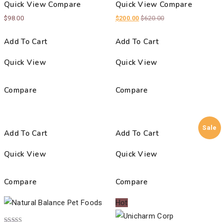
Quick View
Compare
Quick View
Compare
$
98.00
$
200.00
$
620.00
Add To Cart
Add To Cart
Quick View
Quick View
Compare
Compare
Sale
Add To Cart
Add To Cart
Quick View
Quick View
Compare
Compare
Hot