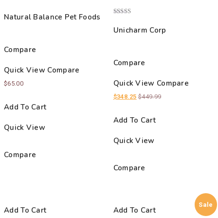
Rated
3.00
Natural Balance Pet Foods
out of
Rated
5
5.00
Unicharm Corp
out of 5
Compare
Compare
Quick View
Compare
Quick View
Compare
$
65.00
$
348.25
$
449.99
Add To Cart
Add To Cart
Quick View
Quick View
Compare
Compare
Sale
Add To Cart
Add To Cart