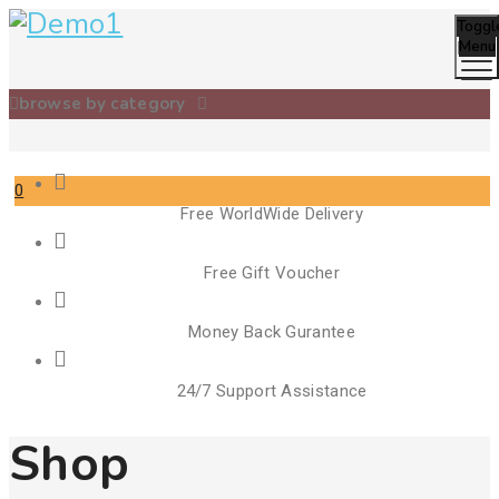
Toggl
Menu
browse by category
0
Free WorldWide Delivery
Cart
Free Gift Voucher
Money Back Gurantee
24/7 Support Assistance
Shop