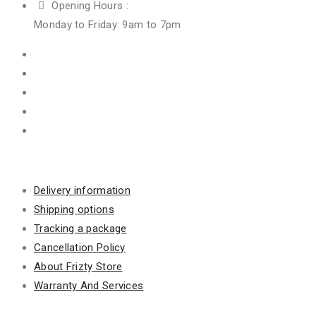
Opening Hours :
Monday to Friday: 9am to 7pm
Information
Delivery information
Shipping options
Tracking a package
Cancellation Policy
About Frizty Store
Warranty And Services