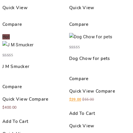
Quick View
Quick View
Compare
Compare
Hot
Rated
4.00
Dog Chow for pets
out of 5
Rated
4.00
J M Smucker
out of 5
Compare
Compare
Quick View
Compare
Quick View
Compare
$
39.00
$
55.00
$
400.00
Add To Cart
Add To Cart
Quick View