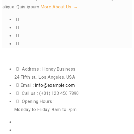
aliqua. Quis ipsum
More About Us
Get In Touch
Address :
Honey Business
24 Fifth st., Los Angeles, USA
Email :
info@example.com
Call us :
(+01) 123 456 7890
Opening Hours :
Monday to Friday: 9am to 7pm