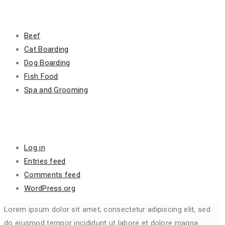
Categories
Beef
Cat Boarding
Dog Boarding
Fish Food
Spa and Grooming
Meta
Log in
Entries feed
Comments feed
WordPress.org
Lorem ipsum dolor sit amet, consectetur adipiscing elit, sed
do eiusmod tempor incididunt ut labore et dolore magna