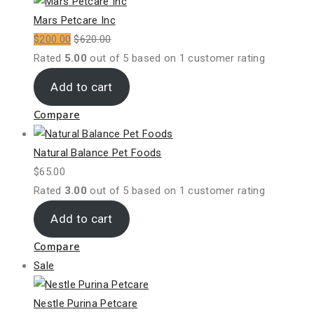
on
sale
Mars Petcare Inc
$
200.00
$
620.00
Rated
5.00
out of 5 based on
1
customer rating
Add to cart
Compare
Natural Balance Pet Foods
$
65.00
Rated
3.00
out of 5 based on
1
customer rating
Add to cart
Compare
Product
Sale
on
sale
Nestle Purina Petcare