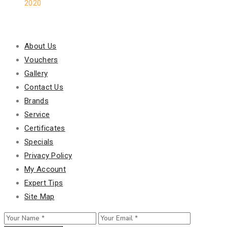
2020
Our Policy
About Us
Vouchers
Gallery
Contact Us
Brands
Service
Certificates
Specials
Privacy Policy
My Account
Expert Tips
Site Map