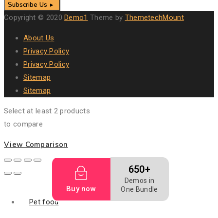
Subscribe Us
Copyright © 2020
Demo1
Theme by
ThemetechMount
About Us
Privacy Policy
Privacy Policy
Sitemap
Sitemap
Select at least 2 products
to compare
View Comparison
650+
Demos in
Buy now
One Bundle
Pet food