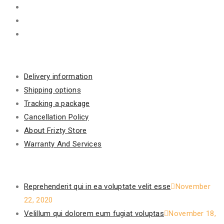
Information
Delivery information
Shipping options
Tracking a package
Cancellation Policy
About Frizty Store
Warranty And Services
Recent Posts
Reprehenderit qui in ea voluptate velit esse
November
22, 2020
Velillum qui dolorem eum fugiat voluptas
November 18,