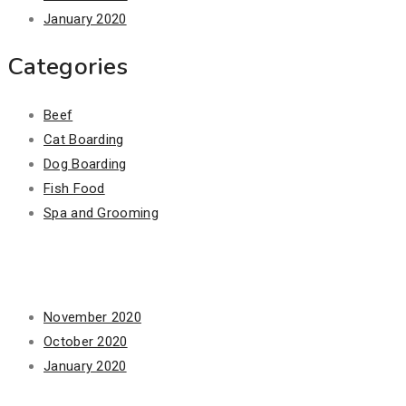
January 2020
Categories
Beef
Cat Boarding
Dog Boarding
Fish Food
Spa and Grooming
Archives
November 2020
October 2020
January 2020