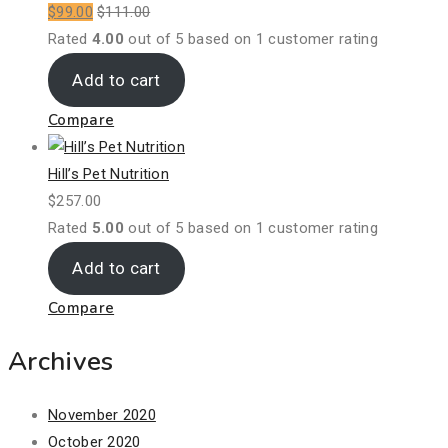
$
99.00
$
111.00
Rated
4.00
out of 5 based on
1
customer rating
Add to cart
Compare
Hill’s Pet Nutrition
$
257.00
Rated
5.00
out of 5 based on
1
customer rating
Add to cart
Compare
Archives
November 2020
October 2020