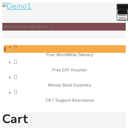
Toggl
Menu
browse by category
0
Free WorldWide Delivery
Free Gift Voucher
Money Back Gurantee
24/7 Support Assistance
Cart