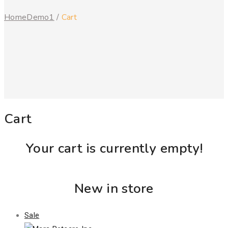
Home
Demo1
/
Cart
Cart
Your cart is currently empty!
New in store
Product
Sale