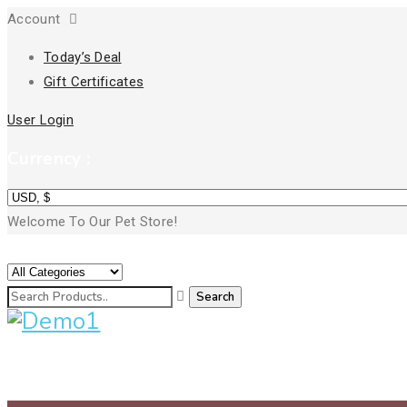
Account
Today’s Deal
Gift Certificates
User Login
Currency :
Welcome To Our Pet Store!