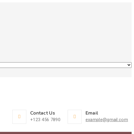
Contact Us
Email
+123 456 7890
example@gmail.com