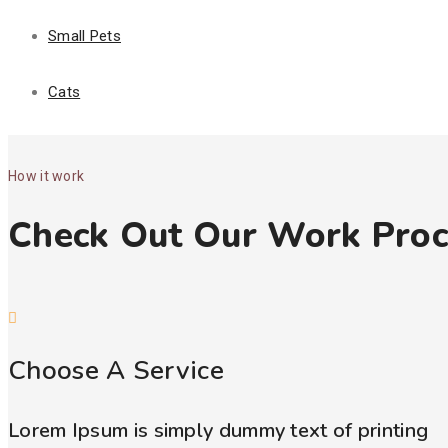
Small Pets
Cats
How it work
Check Out Our Work Proc
Choose A Service
Lorem Ipsum is simply dummy text of printing