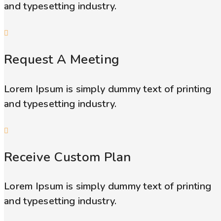
and typesetting industry.
Request A Meeting
Lorem Ipsum is simply dummy text of printing
and typesetting industry.
Receive Custom Plan
Lorem Ipsum is simply dummy text of printing
and typesetting industry.