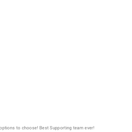
options to choose! Best Supporting team ever!