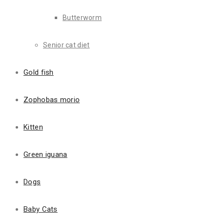
We Can Keep Them Ha
Butterworm
Lorem Ipsum is simply dummy text of the printing and type
Senior cat diet
Client Focused
Gold fish
Lorem Ipsum is simply dummy text of the printing and typ
a galley.
Zophobas morio
Kitten
Sam Martin
Green iguana
Manager
Dogs
Baby Cats
Read More