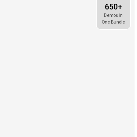
650+
Demos in
One Bundle