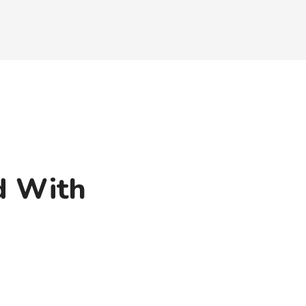
d With