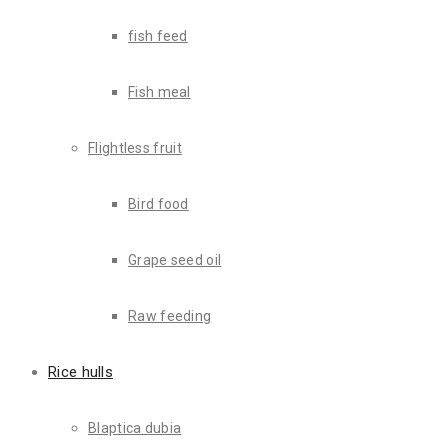
fish feed
Fish meal
About Us
Flightless fruit
Bird food
Grape seed oil
Raw feeding
Rice hulls
ABOUT US
Blaptica dubia