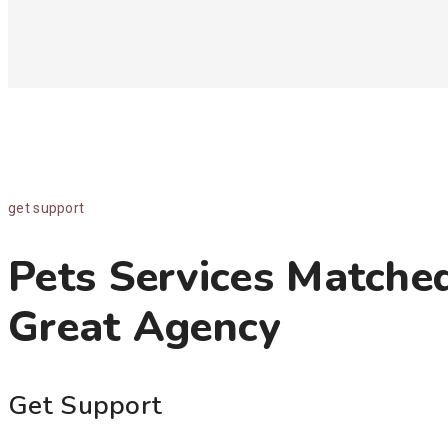
get support
Pets Services Matche
Great Agency
Get Support