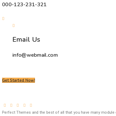
000-123-231-321
Email Us
info@webmail.com
Get Started Now!
Perfect Themes and the best of all that you have many module 