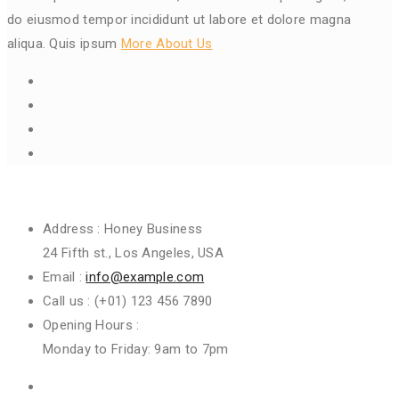
do eiusmod tempor incididunt ut labore et dolore magna
aliqua. Quis ipsum
More About Us
Get In Touch
Address :
Honey Business
24 Fifth st., Los Angeles, USA
Email :
info@example.com
Call us :
(+01) 123 456 7890
Opening Hours :
Monday to Friday: 9am to 7pm