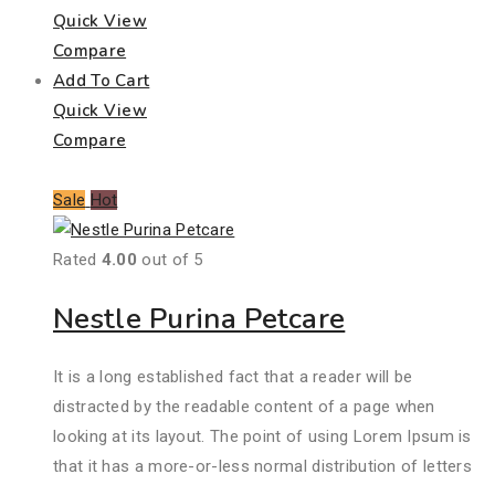
Quick View
Compare
Add To Cart
Quick View
Compare
Sale
Hot
Rated
4.00
out of 5
Nestle Purina Petcare
It is a long established fact that a reader will be
distracted by the readable content of a page when
looking at its layout. The point of using Lorem Ipsum is
that it has a more-or-less normal distribution of letters