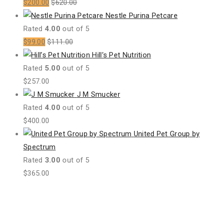
$
200.00
$
620.00
Nestle Purina Petcare
Rated
4.00
out of 5
$
99.00
$
111.00
Hill’s Pet Nutrition
Rated
5.00
out of 5
$
257.00
J M Smucker
Rated
4.00
out of 5
$
400.00
United Pet Group by
Spectrum
Rated
3.00
out of 5
$
365.00
All Products