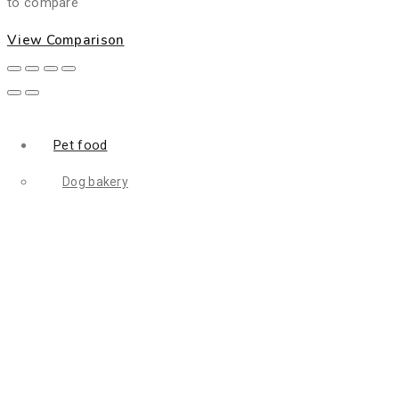
to compare
View Comparison
Pet food
Dog bakery
Dog biscuit
Dog food
Mealworm
Filler food
Animal digest
fish feed
Fish meal
Flightless fruit
Bird food