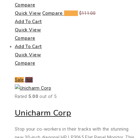
Compare
Quick View
Compare
$
99.00
$
111.00
Add To Cart
Quick View
Compare
Add To Cart
Quick View
Compare
Sale
Hot
Rated
5.00
out of 5
Unicharm Corp
Stop your co-workers in their tracks with the stunning
new 30-inch diagonal HP LP3065 Flat Panel Monitor. This