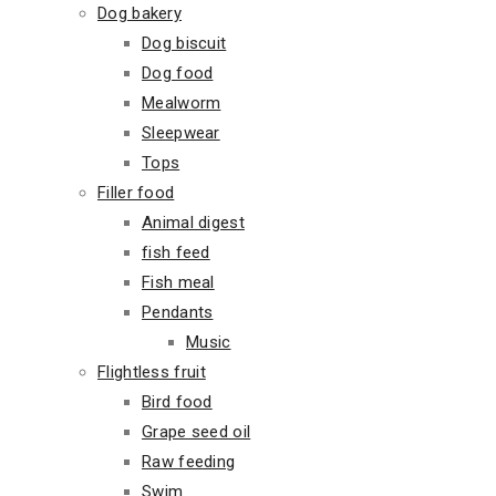
Dog bakery
Dog biscuit
Dog food
Mealworm
Sleepwear
Tops
Filler food
Animal digest
fish feed
Fish meal
Pendants
Music
Flightless fruit
Bird food
Grape seed oil
Raw feeding
Swim