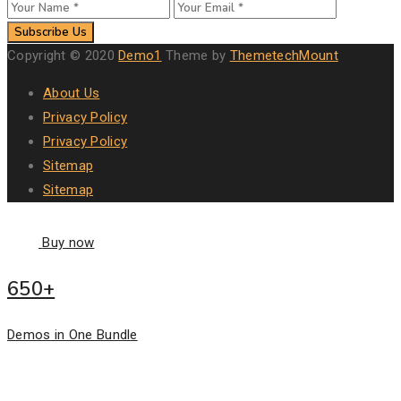
Subscribe Us
Copyright © 2020
Demo1
Theme by
ThemetechMount
About Us
Privacy Policy
Privacy Policy
Sitemap
Sitemap
Buy now
650+
Demos in One Bundle