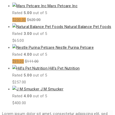
Mars Petcare Inc
Rated
5.00
out of 5
$
200.00
$
620.00
Natural Balance Pet Foods
Rated
3.00
out of 5
$
65.00
Nestle Purina Petcare
Rated
4.00
out of 5
$
99.00
$
111.00
Hill’s Pet Nutrition
Rated
5.00
out of 5
$
257.00
J M Smucker
Rated
4.00
out of 5
$
400.00
Lorem ipsum dolor sit amet, consectetur adipiscing elit, sed