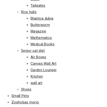
Tailgates
Rice hulls
Blaptica dubia
Butterworm
Magazine
Mathematics
Medical Books
Senior cat diet
Air Boxes
Canvas Wall Art
Garden Lounger
Kitchen
wall art
Shoes
Small Pets
Zophobas morio