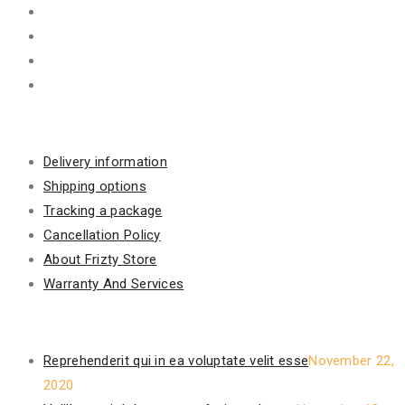
Information
Delivery information
Shipping options
Tracking a package
Cancellation Policy
About Frizty Store
Warranty And Services
Recent Posts
Reprehenderit qui in ea voluptate velit esse
November 22,
2020