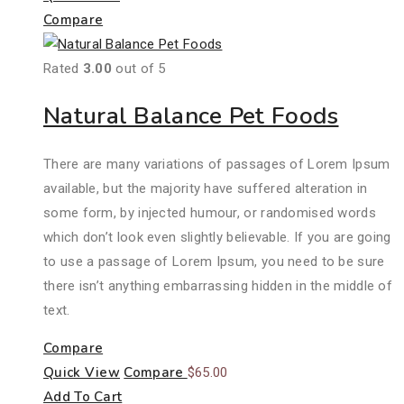
Compare
Rated
3.00
out of 5
Natural Balance Pet Foods
There are many variations of passages of Lorem Ipsum
available, but the majority have suffered alteration in
some form, by injected humour, or randomised words
which don’t look even slightly believable. If you are going
to use a passage of Lorem Ipsum, you need to be sure
there isn’t anything embarrassing hidden in the middle of
text.
Compare
Quick View
Compare
$
65.00
Add To Cart