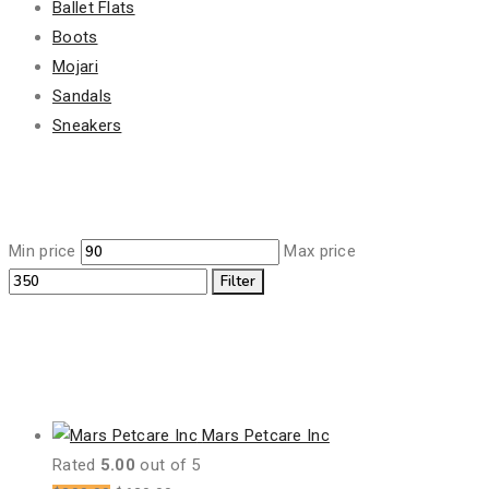
Ballet Flats
Boots
Mojari
Sandals
Sneakers
Filter By Price
Min price
Max price
Filter
Featured Products
Mars Petcare Inc
Rated
5.00
out of 5