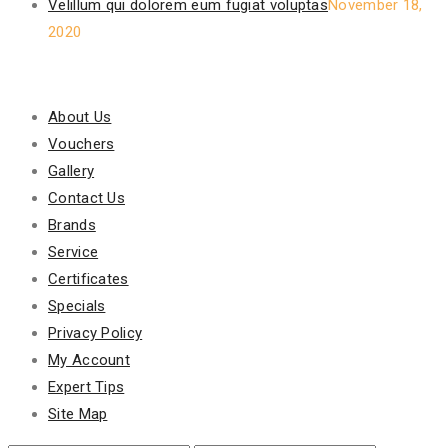
Velillum qui dolorem eum fugiat voluptas
November 18,
2020
Our Policy
About Us
Vouchers
Gallery
Contact Us
Brands
Service
Certificates
Specials
Privacy Policy
My Account
Expert Tips
Site Map