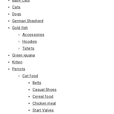
Baby Cats
Cats
Dogs
German Shepherd
Gold fish
Accessories
Hoodies
Tshirts
Green iguana
Kitten
Perrots
Cat food
Belts
Casual Shoes
Cereal food
Chicken meal
Start Valves