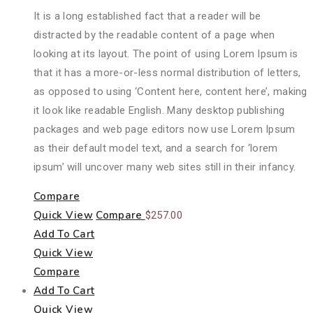
It is a long established fact that a reader will be
distracted by the readable content of a page when
looking at its layout. The point of using Lorem Ipsum is
that it has a more-or-less normal distribution of letters,
as opposed to using ‘Content here, content here’, making
it look like readable English. Many desktop publishing
packages and web page editors now use Lorem Ipsum
as their default model text, and a search for ‘lorem
ipsum’ will uncover many web sites still in their infancy.
Compare
Quick View
Compare
$
257.00
Add To Cart
Quick View
Compare
Add To Cart
Quick View