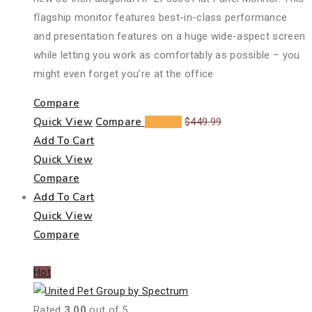
flagship monitor features best-in-class performance
and presentation features on a huge wide-aspect screen
while letting you work as comfortably as possible – you
might even forget you’re at the office
Compare
Quick View
Compare
$
348.25
$
449.99
Add To Cart
Quick View
Compare
Add To Cart
Quick View
Compare
Hot
Rated
3.00
out of 5