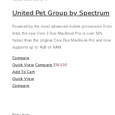
United Pet Group by Spectrum
Powered by the most advanced mobile processors from
Intel, the new Core 2 Duo MacBook Pro is over 50%
faster than the original Core Duo MacBook Pro and now
supports up to 4GB of RAM.
Compare
Quick View
Compare
$
365.00
Add To Cart
Quick View
Compare
Product Categories