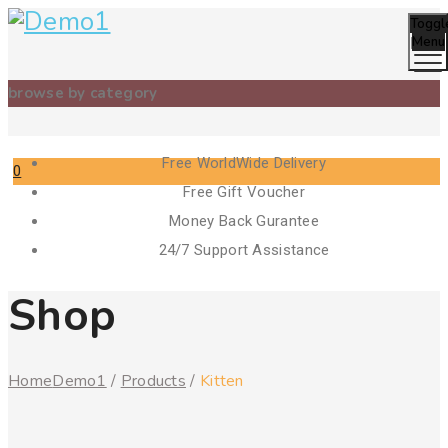
Toggl
Menu
browse by category
Free WorldWide Delivery
0
Free Gift Voucher
Cart
Money Back Gurantee
24/7 Support Assistance
Shop
Home
Demo1
/
Products
/
Kitten