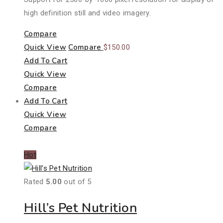
high definition still and video imagery.
Compare
Quick View
Compare
$
150.00
Add To Cart
Quick View
Compare
Add To Cart
Quick View
Compare
Hot
Rated
5.00
out of 5
Hill’s Pet Nutrition