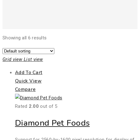
Showing all 6 results
Grid view
List view
Add To Cart
Quick View
Compare
Rated
2.00
out of 5
Diamond Pet Foods
Support for 2560-by-1600 pixel resolution for display of