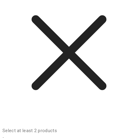
Select at least 2 products