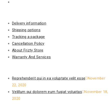
Information
Delivery information
Shipping options
Tracking a package
Cancellation Policy
About Frizty Store
Warranty And Services
Recent Posts
Reprehenderit qui in ea voluptate velit esse
November
22, 2020
Velillum qui dolorem eum fugiat voluptas
November 18,
2020
Our Policy