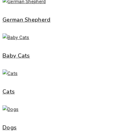
German Shepherd
Baby Cats
Cats
Dogs