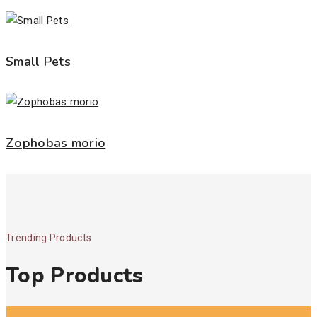
Small Pets
Zophobas morio
Trending Products
Top Products