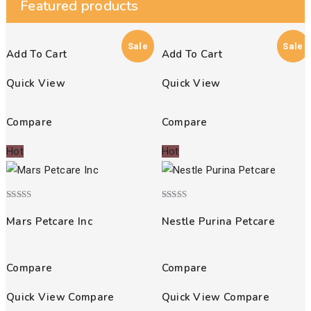
Featured products
Sale
Sale
Add To Cart
Add To Cart
Quick View
Quick View
Compare
Compare
Hot
Hot
Rated
Rated
5.00
4.00
Mars Petcare Inc
Nestle Purina Petcare
out of 5
out of 5
Compare
Compare
Quick View
Compare
Quick View
Compare