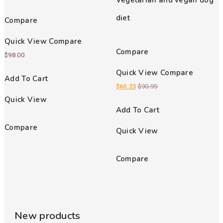
Vegetarian and vegan dog
out of 5
diet
Compare
Quick View
Compare
Compare
$
98.00
Quick View
Compare
Add To Cart
$
60.23
$
90.99
Quick View
Add To Cart
Compare
Quick View
Compare
New products