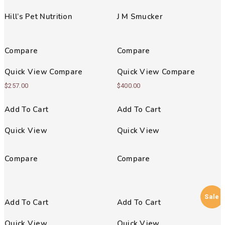
Rated
Rated
5.00
4.00
Hill’s Pet Nutrition
J M Smucker
out of 5
out of 5
Compare
Compare
Quick View
Compare
Quick View
Compare
$
257.00
$
400.00
Add To Cart
Add To Cart
Quick View
Quick View
Compare
Compare
Sale
Add To Cart
Add To Cart
Quick View
Quick View