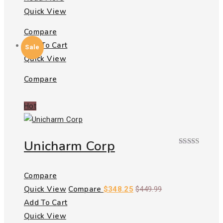
Quick View
Compare
Add To Cart
Sale
Quick View
Compare
Hot
Unicharm Corp
Rated
5.00
out of 5
Compare
Quick View
Compare
$
348.25
$
449.99
Add To Cart
Quick View