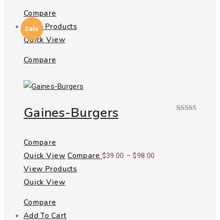
Compare
View Products
Sale
Quick View
Compare
Gaines-Burgers
Rated
4.00
out
of 5
Compare
Quick View
Compare
Price
$
39.00
–
$
98.00
View Products
range:
Quick View
$39.00
through
Compare
$98.00
Add To Cart