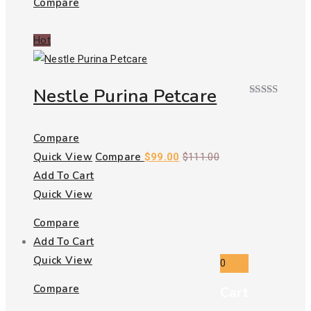
Compare
Hot
Nestle Purina Petcare
Rated
4.00
out
of 5
Compare
Quick View
Compare
$
99.00
$
111.00
Add To Cart
Quick View
Compare
Add To Cart
Quick View
0
Compare
Cart