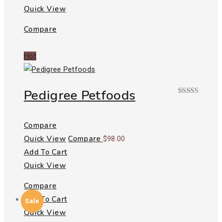
Quick View
Compare
Hot
Pedigree Petfoods
Rated
4.00
out
of 5
Compare
Quick View
Compare
$
98.00
Add To Cart
Quick View
Compare
Add To Cart
Sale
Quick View