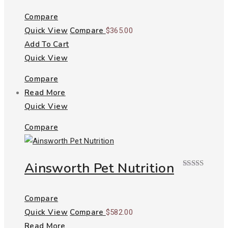
Compare
Quick View
Compare
$
365.00
Add To Cart
Quick View
Compare
Read More
Quick View
Compare
Ainsworth Pet Nutrition
Rated
5.00
out of 5
Compare
Quick View
Compare
$
582.00
Read More