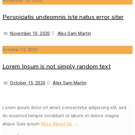
November 10, 2020
Perspiciatis undeomnis iste natus error siter
Posted
Author
November 10, 2020
Alex Sam Martin
on
October 15, 2020
Lorem Ipsum is not simply random text
Posted
Author
October 15, 2020
Alex Sam Martin
on
Lorem ipsum dolor sit amet, consectetur adipiscing elit, sed
do eiusmod tempor incididunt ut labore et dolore magna
aliqua. Quis ipsum
More About Us