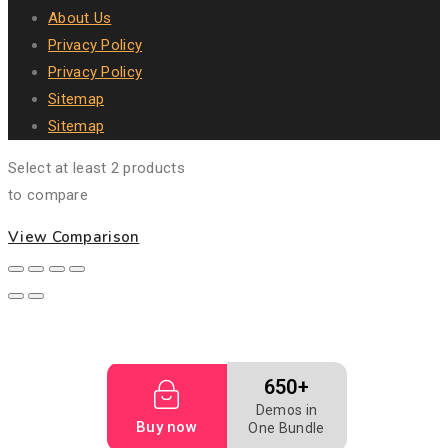
About Us
Privacy Policy
Privacy Policy
Sitemap
Sitemap
Select at least 2 products
to compare
View Comparison
650+
Demos in
Buy now
One Bundle