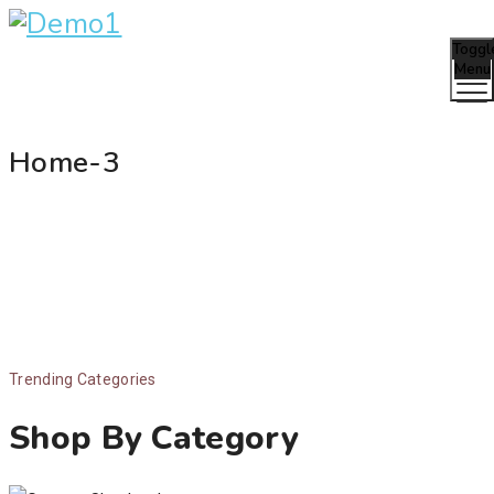
Toggl
Menu
Home-3
Trending Categories
Shop By Category