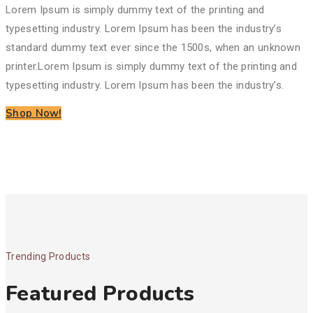
Lorem Ipsum is simply dummy text of the printing and
typesetting industry. Lorem Ipsum has been the industry’s
standard dummy text ever since the 1500s, when an unknown
printer.
Lorem Ipsum is simply dummy text of the printing and
typesetting industry. Lorem Ipsum has been the industry’s.
Shop Now!
Trending Products
Featured Products