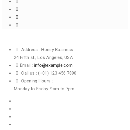
Get In Touch
Address :
Honey Business
24 Fifth st., Los Angeles, USA
Email :
info@example.com
Call us :
(+01) 123 456 7890
Opening Hours :
Monday to Friday: 9am to 7pm