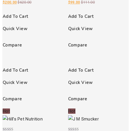
$
200.00
$
620.00
$
99.00
$
111.00
Add To Cart
Add To Cart
Quick View
Quick View
Compare
Compare
Add To Cart
Add To Cart
Quick View
Quick View
Compare
Compare
Hot
Hot