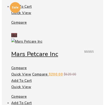
Add To Cart
Sale
Quick View
Compare
Hot
Mars Petcare Inc
Rated
5.00
out of 5
Compare
Quick View
Compare
$
200.00
$
620.00
Add To Cart
Quick View
Compare
Add To Cart