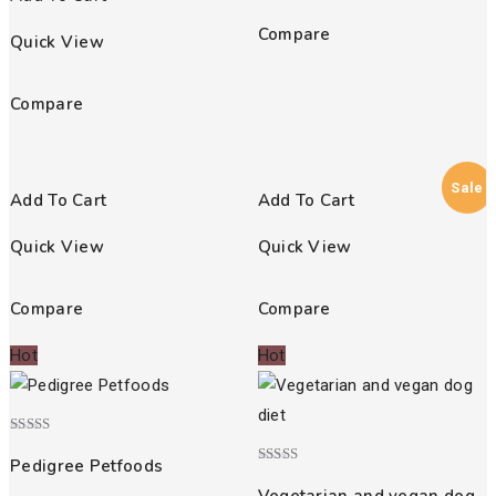
Compare
Quick View
Compare
Sale
Add To Cart
Add To Cart
Quick View
Quick View
Compare
Compare
Hot
Hot
Rated
4.00
Pedigree Petfoods
out of 5
Rated
4.00