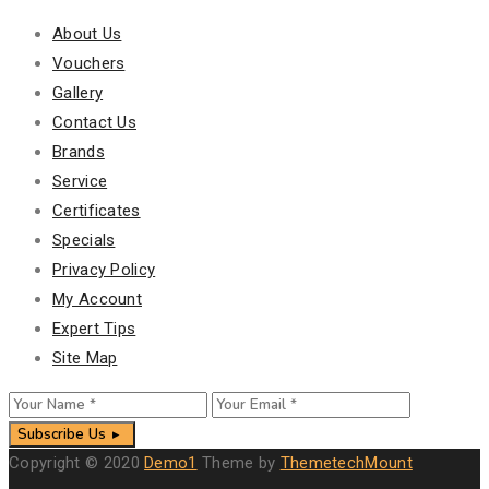
About Us
Vouchers
Gallery
Contact Us
Brands
Service
Certificates
Specials
Privacy Policy
My Account
Expert Tips
Site Map
Subscribe Us
Copyright © 2020
Demo1
Theme by
ThemetechMount