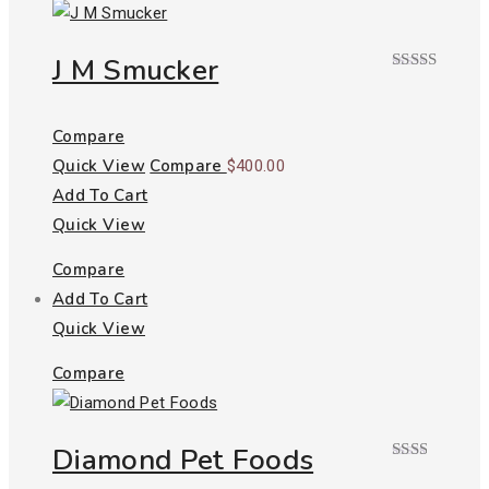
J M Smucker
Rated
4.00
out
of 5
Compare
Quick View
Compare
$
400.00
Add To Cart
Quick View
Compare
Add To Cart
Quick View
Compare
Diamond Pet Foods
Rated