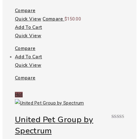
2.00
out
of 5
Compare
Quick View
Compare
$
150.00
Add To Cart
Quick View
Compare
Add To Cart
Quick View
Compare
Hot
United Pet Group by
Rated
Spectrum
3.00
out of
5