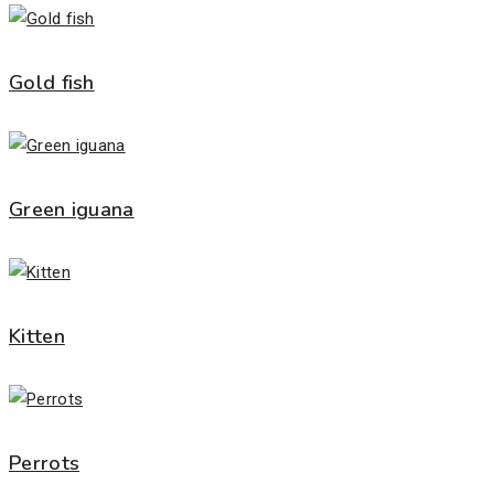
Gold fish
Green iguana
Kitten
Perrots