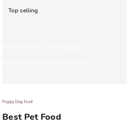
Top selling
Bird Supplies
Get Up To 40% Off
Shop now!
Reptile Products
Best Food Product
shop now!
Puppy Dog food
Best Pet Food