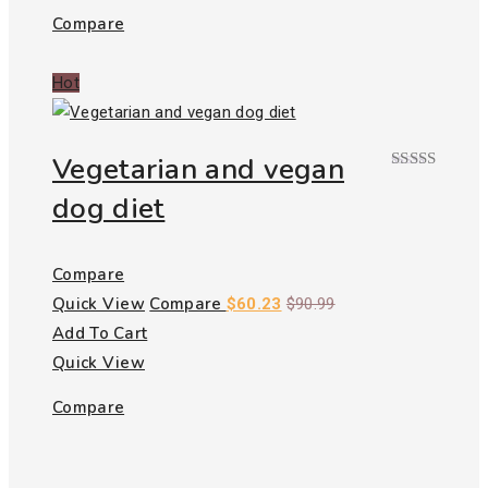
Compare
Hot
Vegetarian and vegan
Rated
dog diet
4.00
out
of 5
Compare
Quick View
Compare
$
60.23
$
90.99
Add To Cart
Quick View
Compare