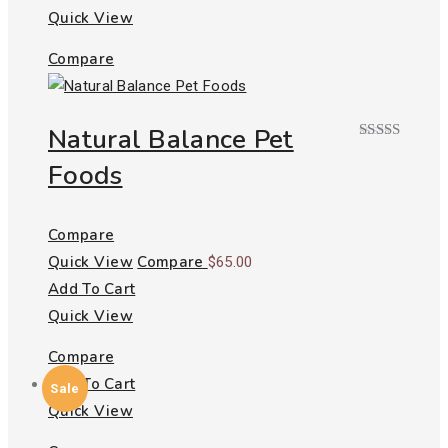
Quick View
Compare
Natural Balance Pet
Rated
Foods
3.00
out of
5
Compare
Quick View
Compare
$
65.00
Add To Cart
Quick View
Compare
Add To Cart
Sale
Quick View