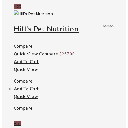
Hot
Hill’s Pet Nutrition
Rated
5.00
out of 5
Compare
Quick View
Compare
$
257.00
Add To Cart
Quick View
Compare
Add To Cart
Quick View
Compare
Hot