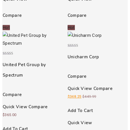
Compare
Compare
Hot
Hot
Rated
5.00
Unicharm Corp
out of 5
Rated
3.00
United Pet Group by
out of
5
Spectrum
Compare
Quick View
Compare
Compare
$
348.25
$
449.99
Quick View
Compare
Add To Cart
$
365.00
Quick View
Add To Cart