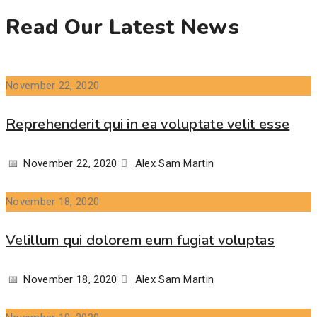
Read Our Latest News
November 22, 2020
Reprehenderit qui in ea voluptate velit esse
Posted
Author
November 22, 2020
Alex Sam Martin
on
November 18, 2020
Velillum qui dolorem eum fugiat voluptas
Posted
Author
November 18, 2020
Alex Sam Martin
on