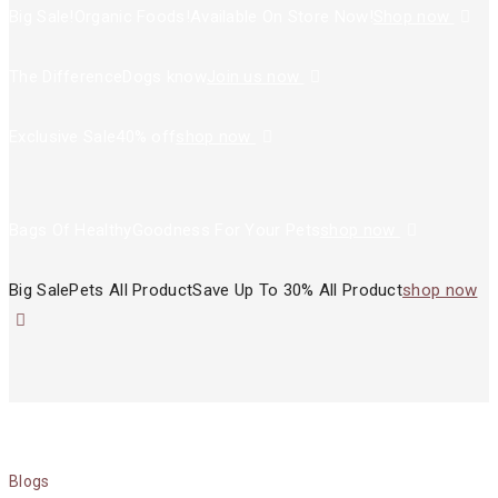
Big Sale!
Organic Foods!
Available On Store Now!
Shop now
The Difference
Dogs know
Join us now
Exclusive Sale
40% off
shop now
Bags Of Healthy
Goodness For Your Pets
shop now
Big Sale
Pets All Product
Save Up To 30% All Product
shop now
Blogs