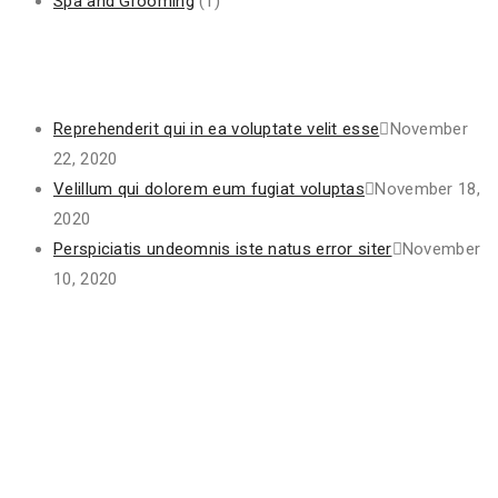
Spa and Grooming
(1)
Recent Posts
Reprehenderit qui in ea voluptate velit esse
November
22, 2020
Velillum qui dolorem eum fugiat voluptas
November 18,
2020
Perspiciatis undeomnis iste natus error siter
November
10, 2020
Project Gallery