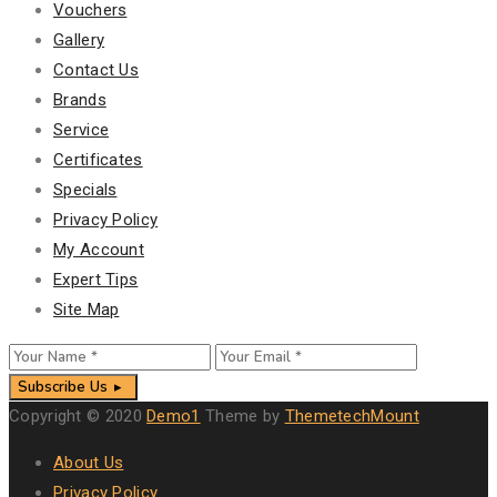
Vouchers
Gallery
Contact Us
Brands
Service
Certificates
Specials
Privacy Policy
My Account
Expert Tips
Site Map
Subscribe Us
Copyright © 2020
Demo1
Theme by
ThemetechMount
About Us
Privacy Policy