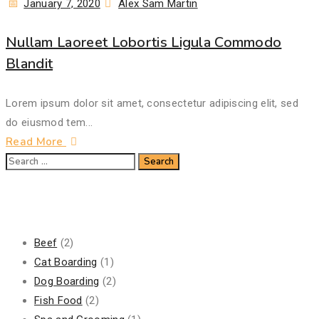
Posted
Author
January 7, 2020
Alex Sam Martin
on
Nullam Laoreet Lobortis Ligula Commodo
Blandit
Lorem ipsum dolor sit amet, consectetur adipiscing elit, sed
do eiusmod tem...
Read More
Search
for:
Categories
Beef
(2)
Cat Boarding
(1)
Dog Boarding
(2)
Fish Food
(2)