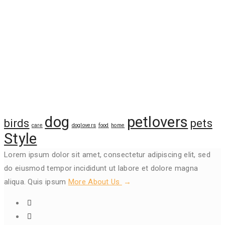
Tags
dog
petlovers
birds
pets
care
doglovers
food
home
Style
Lorem ipsum dolor sit amet, consectetur adipiscing elit, sed
do eiusmod tempor incididunt ut labore et dolore magna
aliqua. Quis ipsum
More About Us