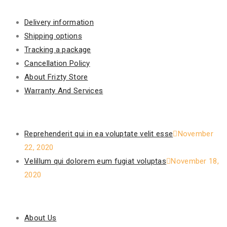
Information
Delivery information
Shipping options
Tracking a package
Cancellation Policy
About Frizty Store
Warranty And Services
Recent Posts
Reprehenderit qui in ea voluptate velit esse
November
22, 2020
Velillum qui dolorem eum fugiat voluptas
November 18,
2020
Our Policy
About Us