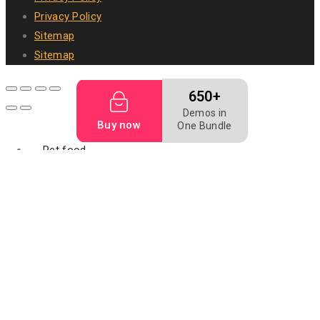
Privacy Policy
Sitemap
Sitemap
650+
Demos in
Buy now
One Bundle
Pet food
Dog bakery
Dog biscuit
Dog food
Mealworm
Filler food
Animal digest
fish feed
Fish meal