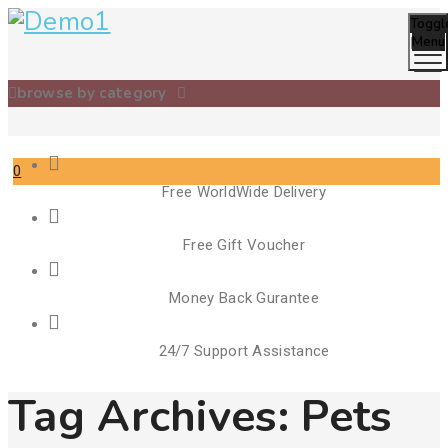
Toggl
Menu
browse by category
0
Free WorldWide Delivery
Cart
Free Gift Voucher
Money Back Gurantee
24/7 Support Assistance
Tag Archives:
Pets