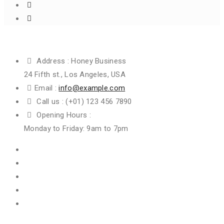
Get In Touch
Address :
Honey Business
24 Fifth st., Los Angeles, USA
Email :
info@example.com
Call us :
(+01) 123 456 7890
Opening Hours :
Monday to Friday: 9am to 7pm