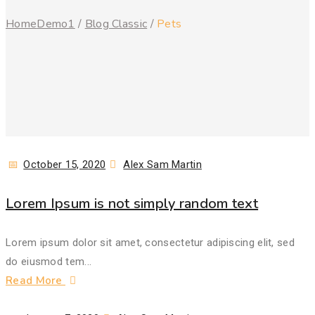
Home
Demo1
/
Blog Classic
/
Pets
Posted
Author
October 15, 2020
Alex Sam Martin
on
Lorem Ipsum is not simply random text
Lorem ipsum dolor sit amet, consectetur adipiscing elit, sed
do eiusmod tem...
Read More