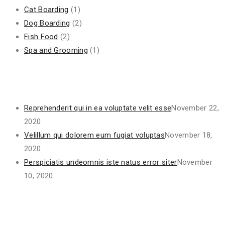
Cat Boarding
(1)
Dog Boarding
(2)
Fish Food
(2)
Spa and Grooming
(1)
Recent Posts
Reprehenderit qui in ea voluptate velit esse
November 22,
2020
Velillum qui dolorem eum fugiat voluptas
November 18,
2020
Perspiciatis undeomnis iste natus error siter
November
10, 2020
Project Gallery