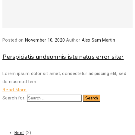
Posted on
November 10, 2020
Author
Alex Sam Martin
Perspiciatis undeomnis iste natus error siter
Lorem ipsum dolor sit amet, consectetur adipiscing elit, sed
do eiusmod tem...
Read More
Search for:
Categories
Beef
(2)