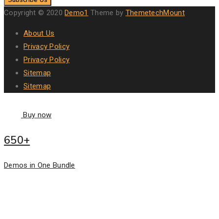
Copyright © 2020
Demo1
Theme by
ThemetechMount
About Us
Privacy Policy
Privacy Policy
Sitemap
Sitemap
Buy now
650+
Demos in One Bundle