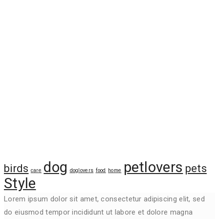
Tags
dog
petlovers
birds
pets
care
doglovers
food
home
Style
Lorem ipsum dolor sit amet, consectetur adipiscing elit, sed
do eiusmod tempor incididunt ut labore et dolore magna