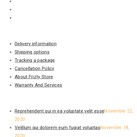
Information
Delivery information
Shipping options
Tracking a package
Cancellation Policy
About Frizty Store
Warranty And Services
Recent Posts
Reprehenderit qui in ea voluptate velit esse
November 22,
2020
Velillum qui dolorem eum fugiat voluptas
November 18,
2020