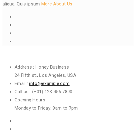
aliqua. Quis ipsum
More About Us
Get In Touch
Address :
Honey Business
24 Fifth st., Los Angeles, USA
Email :
info@example.com
Call us :
(+01) 123 456 7890
Opening Hours :
Monday to Friday: 9am to 7pm