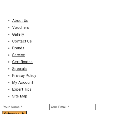
Our Policy
About Us
Vouchers
Gallery
Contact Us
Brands
Service
Certificates
Specials
Privacy Policy
My Account
Expert Tips
Site Map
Subscribe Us