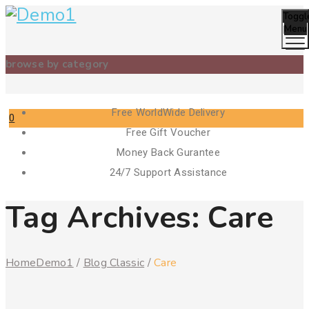
Toggl
Menu
browse by category
Free WorldWide Delivery
0
Free Gift Voucher
Cart
Money Back Gurantee
24/7 Support Assistance
Tag Archives:
Care
Home
Demo1
/
Blog Classic
/
Care