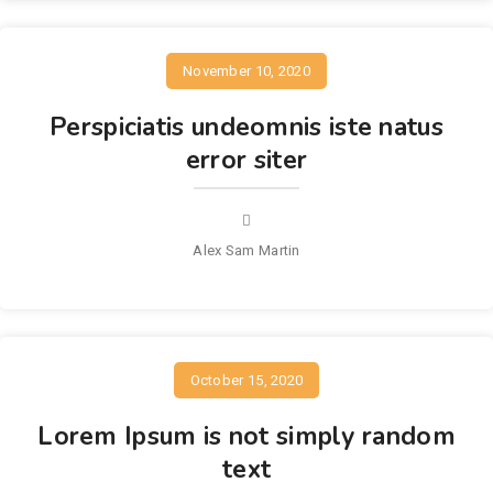
November 10, 2020
Perspiciatis undeomnis iste natus
error siter
Alex Sam Martin
October 15, 2020
Lorem Ipsum is not simply random
text