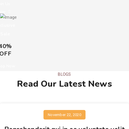
oin Us
Now
clusive
Sale
40%
OFF
hop Now
BLOGS
Read Our Latest News
November 22, 2020