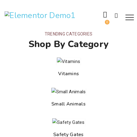
0
TRENDING CATEGORIES
Shop By Category
Vitamins
Small Animals
Safety Gates