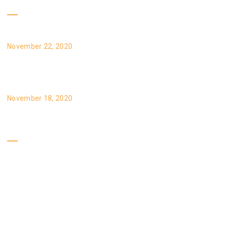
Recent Posts
Reprehenderit qui in ea voluptate velit esse
November 22, 2020
Velillum qui dolorem eum fugiat voluptas
November 18, 2020
Our Policy
Gallery
Brands
Service
Certificates
Specials
Privacy Policy
Expert Tips
Site Map