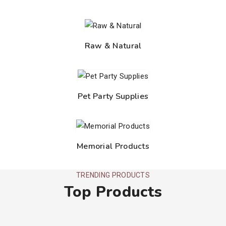
Raw & Natural
Pet Party Supplies
Memorial Products
TRENDING PRODUCTS
Top Products