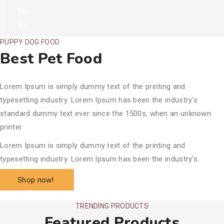
Shop
Now!
PUPPY DOG FOOD
Best Pet Food
Lorem Ipsum is simply dummy text of the printing and
typesetting industry. Lorem Ipsum has been the industry’s
standard dummy text ever since the 1500s, when an unknown
printer.
Lorem Ipsum is simply dummy text of the printing and
typesetting industry. Lorem Ipsum has been the industry’s.
Shop now!
TRENDING PRODUCTS
Featured Products