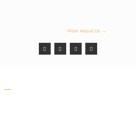
Lorem ipsum dolor sit amet, consectetur adipiscing elit, sed
do eiusmod tempor incididunt ut labore et dolore magna
More About Us
aliqua. Quis ipsum
Get In Touch
Address :
Honey Business
24 Fifth st., Los Angeles, USA
Email :
info@example.com
Call us :
+084 1234 56 789