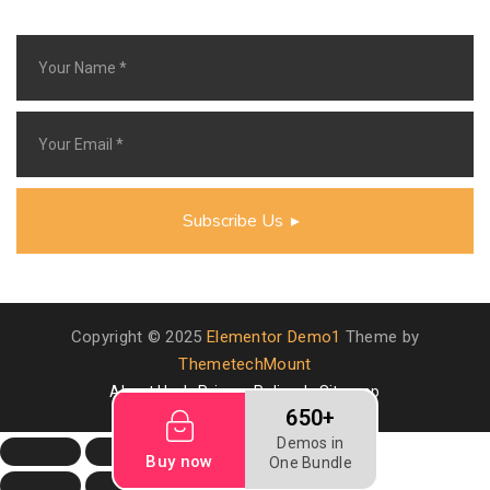
Subscribe Us
Copyright © 2025
Elementor Demo1
Theme by
ThemetechMount
About Us
Privacy Policy
Sitemap
650+
Demos in
Buy now
One Bundle