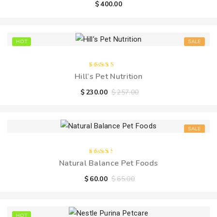
$
400.00
5
HOT
SALE
Rated
Hill’s Pet Nutrition
5.00
out
of 5
$
230.00
$
257.00
SALE
Rated
Natural Balance Pet Foods
3.00
out
of 5
$
60.00
$
65.00
HOT