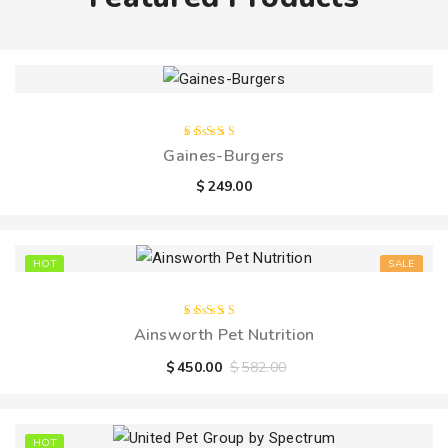
Rated
Gaines-Burgers
4.00
out of
$
249.00
5
HOT
SALE
Rated
Ainsworth Pet Nutrition
5.00
out
of 5
$
450.00
$
582.00
HOT