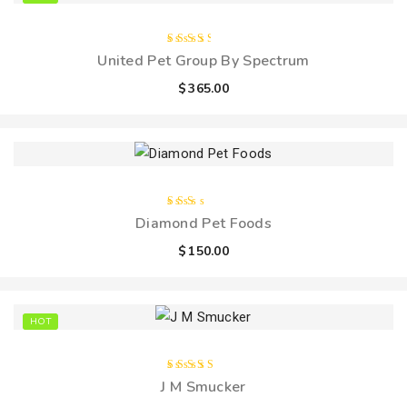
Rated
United Pet Group By Spectrum
3.00
out
$
365.00
of 5
Rated
Diamond Pet Foods
2.00
out
$
150.00
of
5
HOT
Rated
J M Smucker
4.00
out of