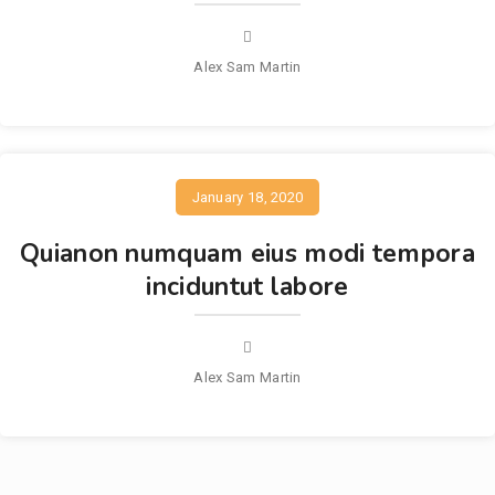
Alex Sam Martin
January 18, 2020
Quianon numquam eius modi tempora
inciduntut labore
Alex Sam Martin