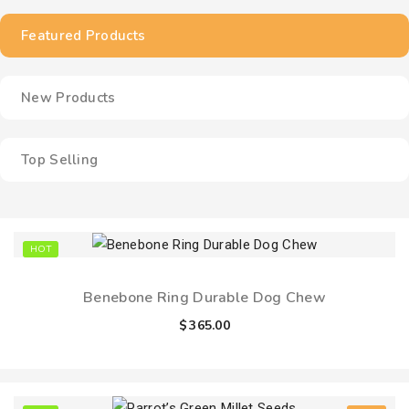
Featured Products
New Products
Top Selling
HOT
Benebone Ring Durable Dog Chew
$
365.00