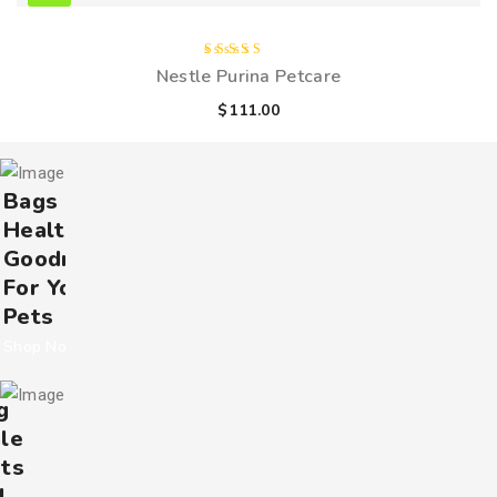
Rated
Nestle Purina Petcare
4.00
out of
$
111.00
5
Bags Of
Healthy
Goodness
For Your
Pets
Shop Now
g
le
ts
l