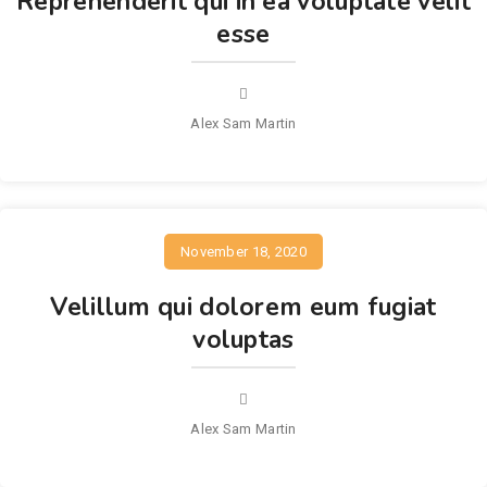
Reprehenderit qui in ea voluptate velit
esse
Alex Sam Martin
November 18, 2020
Velillum qui dolorem eum fugiat
voluptas
Alex Sam Martin