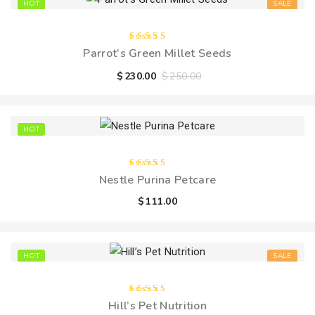
HOT
SALE
Rated
Parrot’s Green Millet Seeds
5.00
out
of 5
$
230.00
$
250.00
HOT
Rated
Nestle Purina Petcare
4.00
out of
$
111.00
5
HOT
SALE
Rated
Hill’s Pet Nutrition
5.00
out