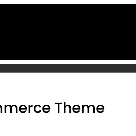
mmerce Theme