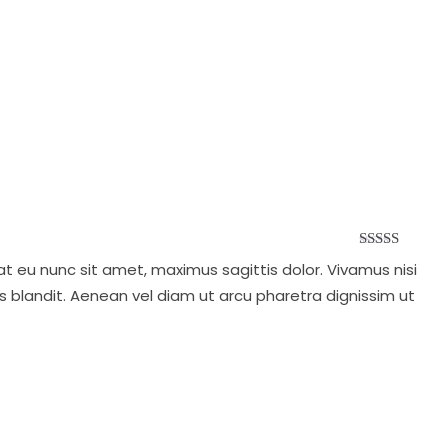
Rated
at eu nunc sit amet, maximus sagittis dolor. Vivamus nisi
4.00
out
of 5
s blandit. Aenean vel diam ut arcu pharetra dignissim ut