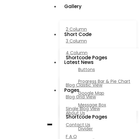
Gallery
2 Column
Short Code
3 Column
4 Column
Shortcode Pages
Latest News
Buttons
Progress Bar & Pie Chart
Blog Classic View
Pages
Google Map
Blog Grid View
Message Box
Single Blog View
About Us
Shortcode Pages
Contact Us
Divider
F A Q