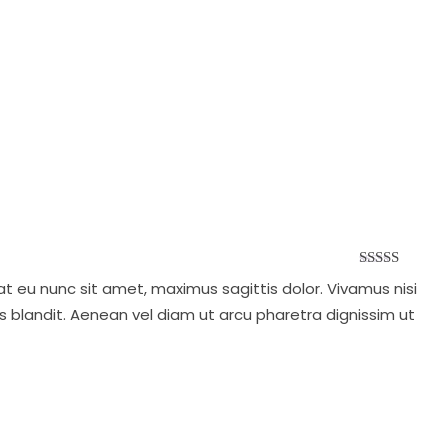
Rated
5.00
at eu nunc sit amet, maximus sagittis dolor. Vivamus nisi
out of 5
s blandit. Aenean vel diam ut arcu pharetra dignissim ut