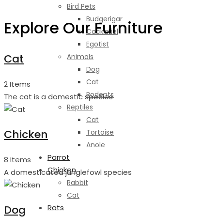
Bird Pets
Budgerigar
Explore Our Furniture
Cockatiel
Egotist
Cat
Animals
Dog
Cat
2 Items
Rodents
The cat is a domestic species
Reptiles
Cat
Chicken
Tortoise
Anole
Parrot
8 Items
Chicken
A domesticated junglefowl species
Rabbit
Cat
Dog
Rats