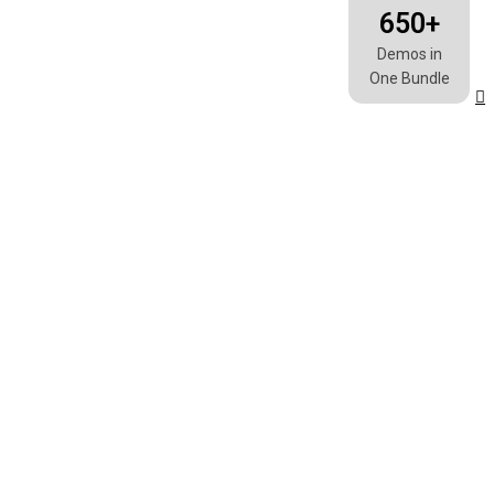
Wishlist
0
650+
Demos in
One Bundle