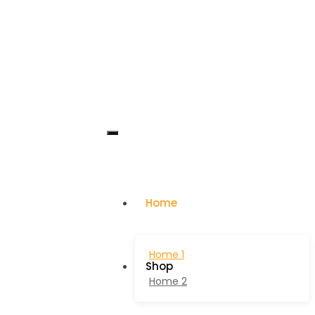
Home
Home 1
Shop
Home 2