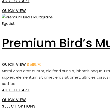
ADD TO CART
QUICK VIEW
Egotist
Premium Bird’s Mu
QUICK VIEW
$
589.70
Morbi vitae erat auctor, eleifend nunc a, lobortis neque. P
sapien, elementum sit amet eros sit amet, ultricies cursus 
sed leo.
ADD TO CART
QUICK VIEW
SELECT OPTIONS