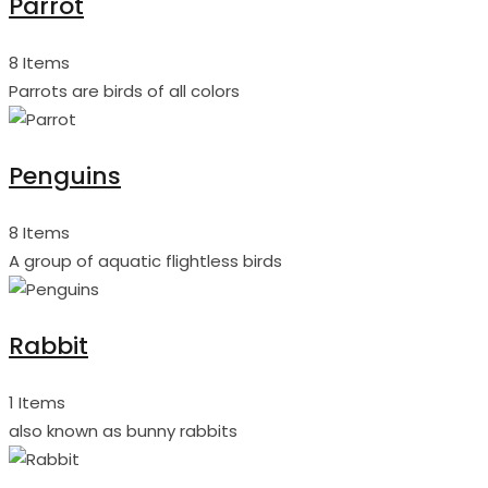
Parrot
8 Items
Parrots are birds of all colors
Penguins
8 Items
A group of aquatic flightless birds
Rabbit
1 Items
also known as bunny rabbits