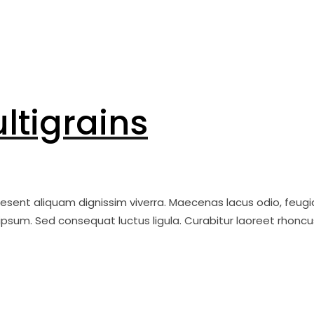
ltigrains
raesent aliquam dignissim viverra. Maecenas lacus odio, feugi
ipsum. Sed consequat luctus ligula. Curabitur laoreet rhoncu