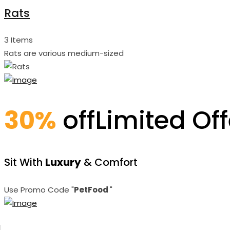
Rats
3 Items
Rats are various medium-sized
30%
off
Limited Off
Sit With
Luxury
& Comfort
Use Promo Code "
PetFood
"