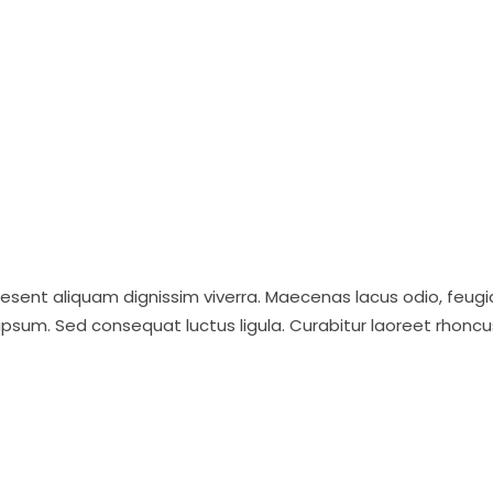
raesent aliquam dignissim viverra. Maecenas lacus odio, feugi
ipsum. Sed consequat luctus ligula. Curabitur laoreet rhoncu