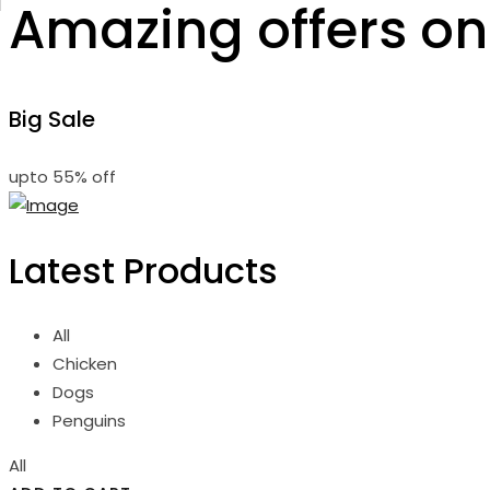
Amazing offers on
Big Sale
upto
55% off
Latest Products
All
Chicken
Dogs
Penguins
All