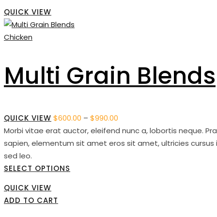
QUICK VIEW
Chicken
Multi Grain Blends
QUICK VIEW
$
600.00
–
$
990.00
Price
Morbi vitae erat auctor, eleifend nunc a, lobortis neque. P
range:
sapien, elementum sit amet eros sit amet, ultricies cursus 
$600.00
sed leo.
through
SELECT OPTIONS
$990.00
QUICK VIEW
ADD TO CART