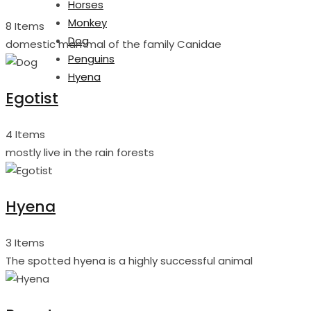
Horses
Monkey
8 Items
Dog
domestic mammal of the family Canidae
Penguins
Hyena
Egotist
4 Items
mostly live in the rain forests
Hyena
3 Items
The spotted hyena is a highly successful animal