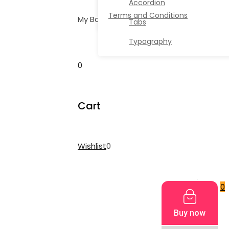
Accordion
Terms and Conditions
My Bag
Tabs
Typography
0
Cart
Wishlist
0
My Cart
0
Buy now