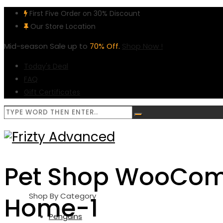
First Five Order on 30% Discount
Our Store Location
Mid-season Sale up to
70% Off.
Shop Now !
Today's Deal
FAQ
Gift Certificates
Pet Shop WooCo
Shop By Category
Home-1
Penguins