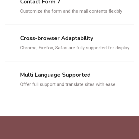
Contact Form 7
Customize the form and the mail contents flexibly
Cross-browser Adaptability
Chrome, Firefox, Safari are fully supported for display
Multi Language Supported
Offer full support and translate sites with ease