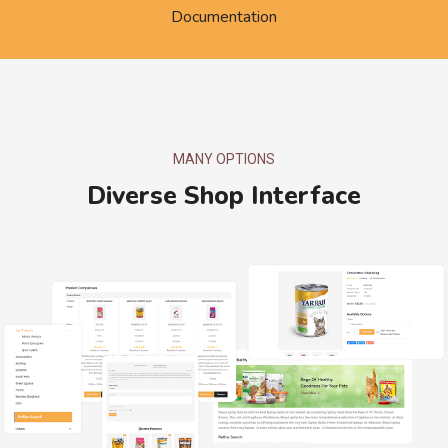
Documentation
MANY OPTIONS
Diverse Shop Interface