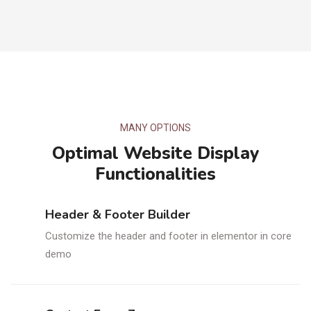
MANY OPTIONS
Optimal Website Display
Functionalities
Header & Footer Builder
Customize the header and footer in elementor in core
demo