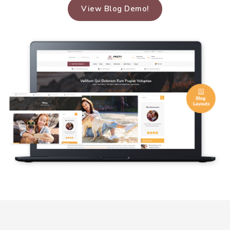
View Blog Demo!