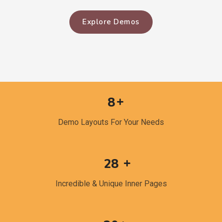
Explore Demos
8
Demo Layouts For Your Needs
28
Incredible & Unique Inner Pages