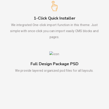
1-Click Quick Installer
We integrated One-click import function in this theme. Just
simple with once-click you can import easily CMS blocks and
pages.
Full Design Package PSD
We provide layered organized psd files for all layouts.
Mega Menu
Our built-in mega menu is the perfect choice for large menus.