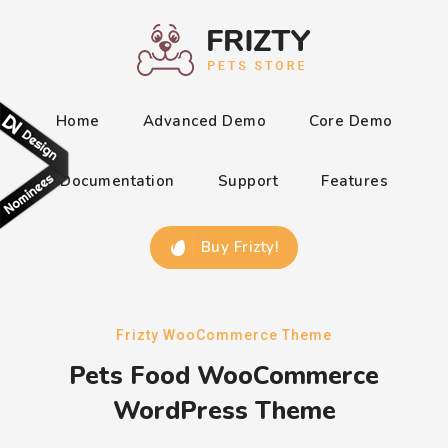
Home
Advanced Demo
Core Demo
Documentation
Support
Features
Buy Frizty!
Frizty WooCommerce Theme
Pets Food WooCommerce
WordPress Theme