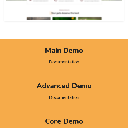
Main Demo
Documentation
Advanced Demo
Documentation
Core Demo