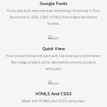
Google Fonts
Frizty was built with new web technology: Bootstrap 3, Font
Awesome 4, LESS, CSS3, HTML5 that makes the theme
flexible.
Quick View
Your product detail will open with full necessary information
like image product, price, description,reviews, product
attributes.
HTML5 And CSS3
Made with HTML5 and CSS3, using Sass