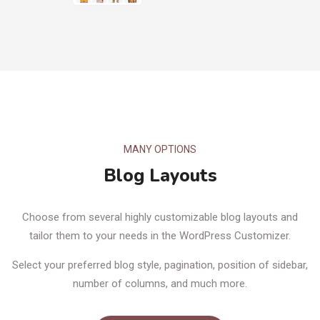
MANY OPTIONS
Blog Layouts
Choose from several highly customizable blog layouts and
tailor them to your needs in the WordPress Customizer.
Select your preferred blog style, pagination, position of sidebar,
number of columns, and much more.