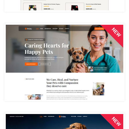
NEW
NEW