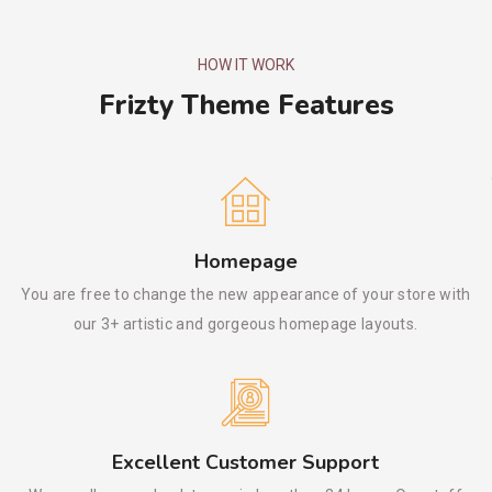
HOW IT WORK
Frizty Theme Features
Homepage
You are free to change the new appearance of your store with
our 3+ artistic and gorgeous homepage layouts.
Excellent Customer Support