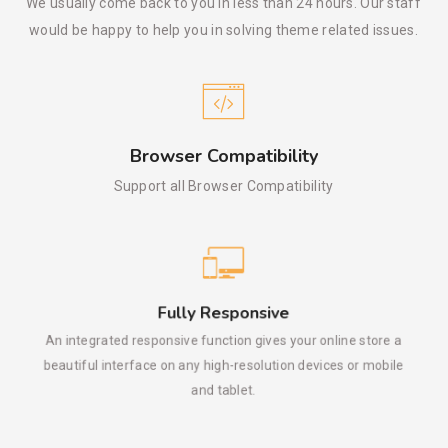
We usually come back to you in less than 24 hours. Our staff
would be happy to help you in solving theme related issues.
Browser Compatibility
Support all Browser Compatibility
Fully Responsive
An integrated responsive function gives your online store a
beautiful interface on any high-resolution devices or mobile
and tablet.