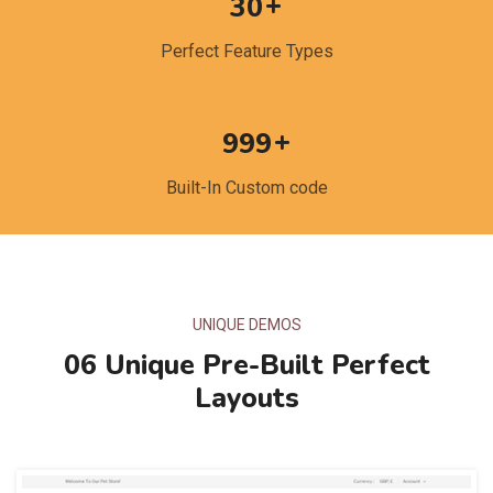
30
Perfect Feature Types
999
Built-In Custom code
UNIQUE DEMOS
06 Unique Pre-Built Perfect
Layouts